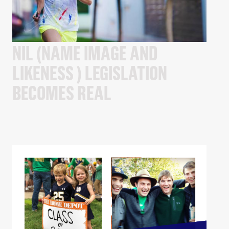
NIL (NAME IMAGE AND
LIKENESS ) LEGISLATION
BECOMES REAL