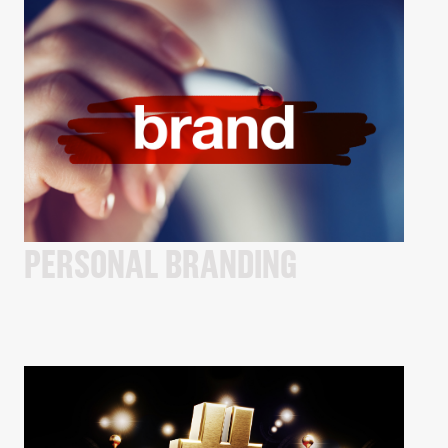
PERSONAL BRANDING