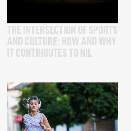
THE INTERSECTION OF SPORTS
AND CULTURE: HOW AND WHY
IT CONTRIBUTES TO NIL