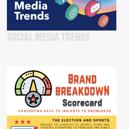
SOCIAL MEDIA TRENDS