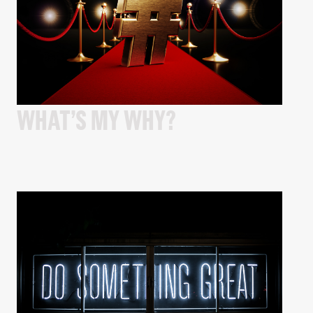
WHAT’S MY WHY?