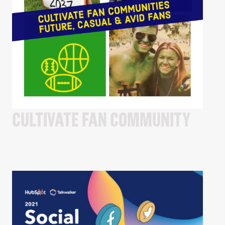
CULTIVATE FAN COMMUNITY