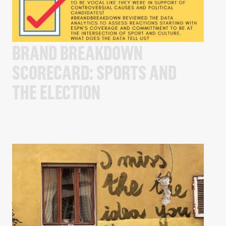
BRAND BREAKDOWN
SCORECARD: SPORTS AND
THE ELECTION