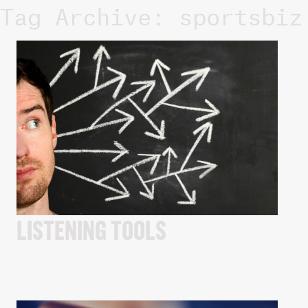
Tag Archive: sportsbiz
LISTENING TOOLS