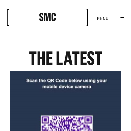
CLOSE
SMC
MENU
HOME BASE
ABILITIES
THE LATEST
ROSTER
OUR WORK
MEDIA ROOM