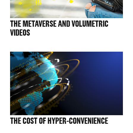
THE METAVERSE AND VOLUMETRIC
VIDEOS
THE COST OF HYPER-CONVENIENCE