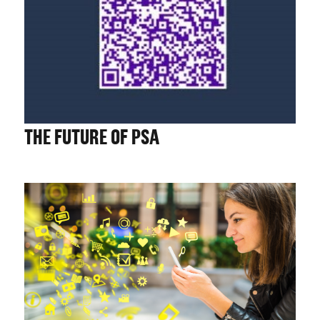
CHALLENGE US
THE FUTURE OF PSA