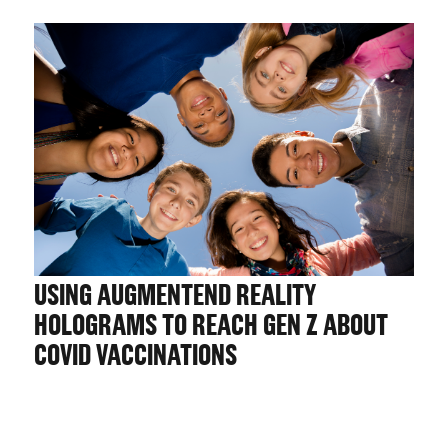
USING AUGMENTEND REALITY
HOLOGRAMS TO REACH GEN Z ABOUT
COVID VACCINATIONS