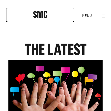
CLOSE
SMC
MENU
HOME BASE
ABILITIES
THE LATEST
ROSTER
OUR WORK
MEDIA ROOM