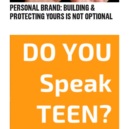
CHALLENGE US
PERSONAL BRAND: BUILDING &
PROTECTING YOURS IS NOT OPTIONAL