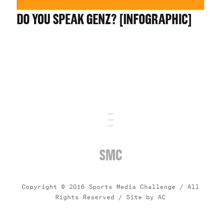
DO YOU SPEAK GENZ? [INFOGRAPHIC]
SMC
Copyright © 2016 Sports Media Challenge / All
Rights Reserved /
Site by AC