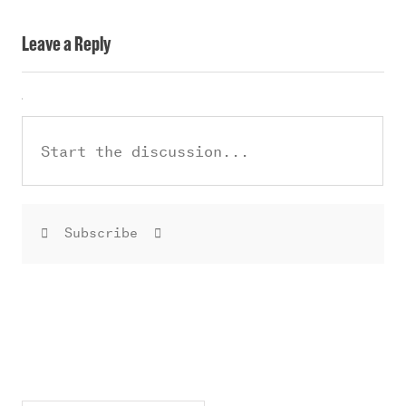
Leave a Reply
Subscribe