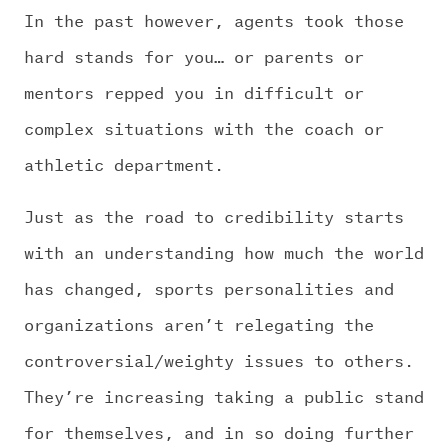
In the past however, agents took those
hard stands for you… or parents or
mentors repped you in difficult or
complex situations with the coach or
athletic department.
Just as the road to credibility starts
with an understanding how much the world
has changed, sports personalities and
organizations aren’t relegating the
controversial/weighty issues to others.
They’re increasing taking a public stand
for themselves, and in so doing further