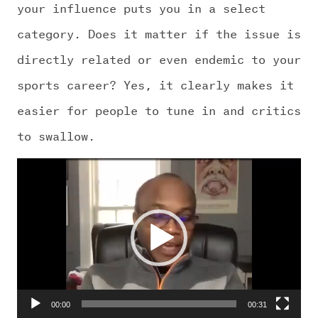
CHALLENGE US
your influence puts you in a select
category. Does it matter if the issue is
directly related or even endemic to your
sports career? Yes, it clearly makes it
easier for people to tune in and critics
to swallow.
Video
Player
00:00
00:31