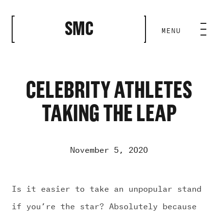
CLOSE
SMC
MENU
HOME BASE
ABILITIES
CELEBRITY ATHLETES
TAKING THE LEAP
ROSTER
OUR WORK
November 5, 2020
MEDIA ROOM
Is it easier to take an unpopular stand
if you’re the star? Absolutely because