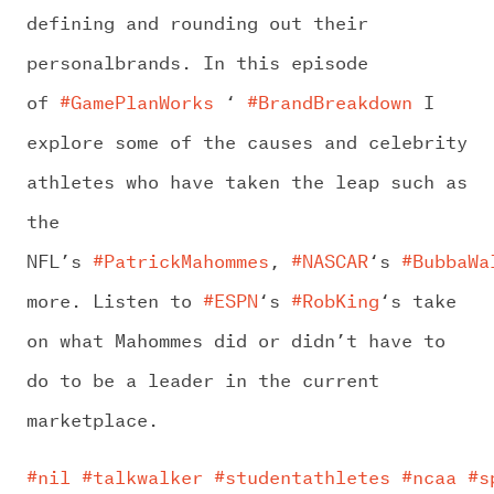
defining and rounding out their
personalbrands. In this episode
of
#GamePlanWorks
‘
#BrandBreakdown
I
explore some of the causes and celebrity
athletes who have taken the leap such as
the
NFL’s
#PatrickMahommes
,
#NASCAR
‘s
#BubbaWa
more. Listen to
#ESPN
‘s
#RobKing
‘s take
on what Mahommes did or didn’t have to
do to be a leader in the current
marketplace.
#nil
#talkwalker
#studentathletes
#ncaa
#s