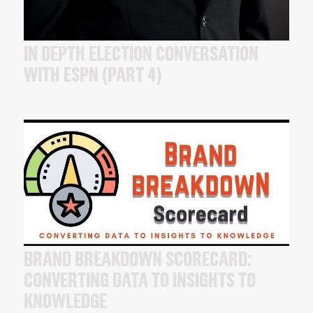
IN DEPTH ELECTION CONVERSATION
WITH ESPN (PART 4)
BRAND BREAKDOWN SCORECARD:
CONVERTING DATA TO INSIGHTS TO
KNOWLEDGE