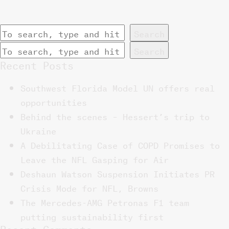
Search
Search
Recent Posts
Southwest Florida Model UN offers real
opportunities
Behind the scenes – Hessert’s trip to
Ukraine
A Debilitating Case of COPD Promises to
Leave the NFL Gasping for Air
Deshaun Watson Suspension Initiates PR
Crisis Mode for NFL, Browns
The Mercedes-AMG Petronas F1 team
putting sustainability first
Recent Comments