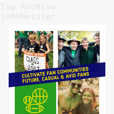
Tag Archive:
johnheisler