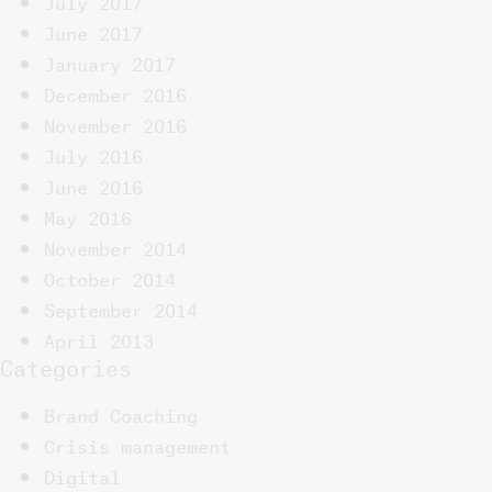
June 2017
January 2017
December 2016
November 2016
July 2016
June 2016
May 2016
November 2014
October 2014
September 2014
April 2013
Categories
Brand Coaching
Crisis management
Digital