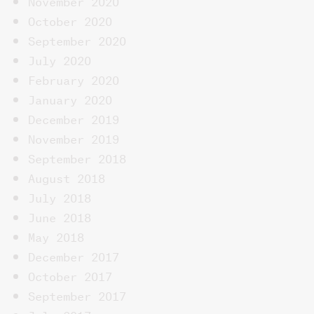
October 2020
September 2020
July 2020
February 2020
January 2020
December 2019
November 2019
September 2018
August 2018
July 2018
June 2018
May 2018
December 2017
October 2017
September 2017
July 2017