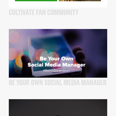
CULTIVATE FAN COMMUNITY
BE YOUR OWN SOCIAL MEDIA MANAGER