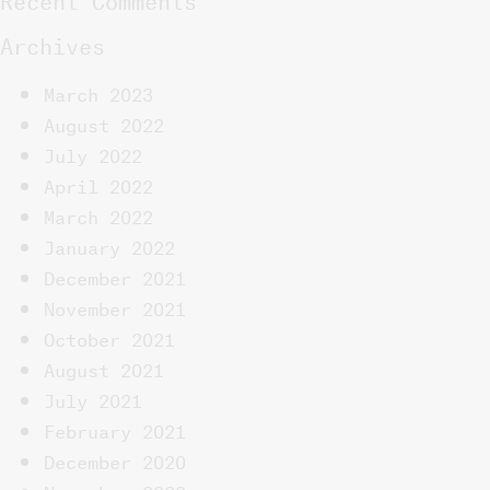
Archives
March 2023
August 2022
July 2022
April 2022
March 2022
January 2022
December 2021
November 2021
October 2021
August 2021
July 2021
February 2021
December 2020
November 2020