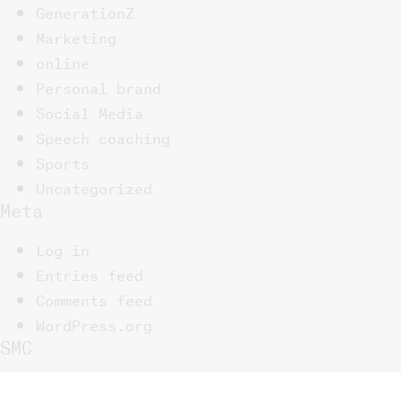
GenerationZ
Marketing
online
Personal brand
Social Media
Speech coaching
Sports
Uncategorized
Meta
Log in
Entries feed
Comments feed
WordPress.org
SMC