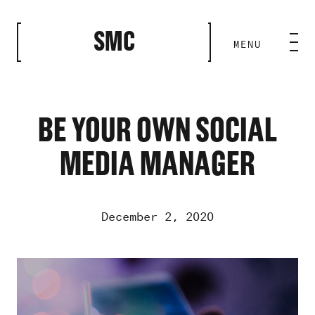
CLOSE
SMC
MENU
HOME BASE
ABILITIES
BE YOUR OWN SOCIAL
MEDIA MANAGER
ROSTER
OUR WORK
December 2, 2020
MEDIA ROOM
Video
Player