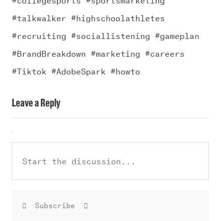
#talkwalker #highschoolathletes
#recruiting #sociallistening #gameplan
#BrandBreakdown #marketing #careers
#Tiktok #AdobeSpark #howto
Leave a Reply
Subscribe