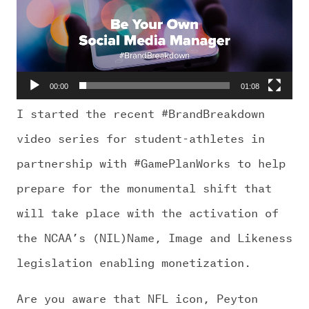
CHALLENGE US
00:00
01:08
I started the recent #BrandBreakdown
video series for student-athletes in
partnership with #GamePlanWorks to help
prepare for the monumental shift that
will take place with the activation of
the NCAA’s (NIL)Name, Image and Likeness
legislation enabling monetization.
Are you aware that NFL icon, Peyton