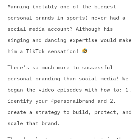
Manning (notably one of the biggest
personal brands in sports) never had a
social media account? Although his
singing and dancing expertise would make
him a TikTok sensation!
There’s so much more to successful
personal branding than social media! We
began the video episodes with how to: 1.
identify your #personalbrand and 2.
create a strategy to build, protect, and
scale that brand.
There’s plenty more to come but in the