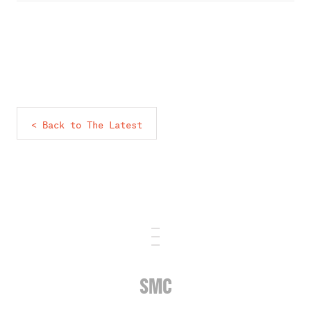
< Back to The Latest
SMC