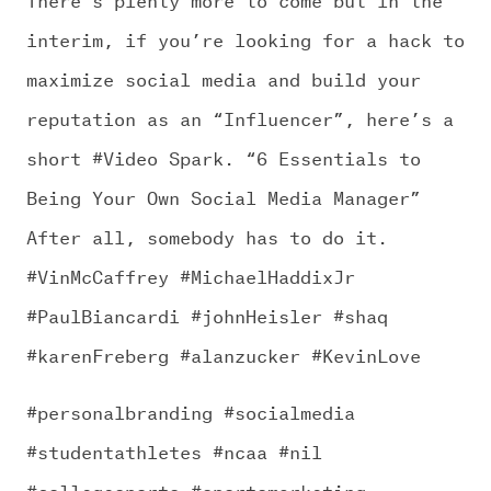
interim, if you’re looking for a hack to
maximize social media and build your
reputation as an “Influencer”, here’s a
short #Video Spark. “6 Essentials to
Being Your Own Social Media Manager”
After all, somebody has to do it.
#VinMcCaffrey #MichaelHaddixJr
#PaulBiancardi #johnHeisler #shaq
#karenFreberg #alanzucker #KevinLove
#personalbranding #socialmedia
#studentathletes #ncaa #nil
#collegesports #sportsmarketing