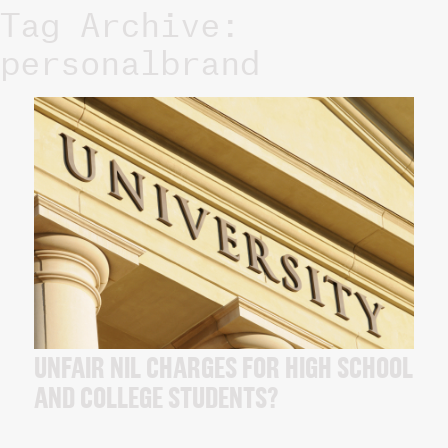
Tag Archive:
personalbrand
UNFAIR NIL CHARGES FOR HIGH SCHOOL
AND COLLEGE STUDENTS?