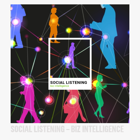
SOCIAL LISTENING – BIZ INTELLIGENCE