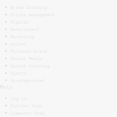
Brand Coaching
Crisis management
Digital
GenerationZ
Marketing
online
Personal brand
Social Media
Speech coaching
Sports
Uncategorized
Meta
Log in
Entries feed
Comments feed