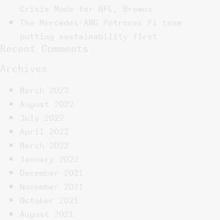
Crisis Mode for NFL, Browns
The Mercedes-AMG Petronas F1 team
putting sustainability first
Recent Comments
Archives
March 2023
August 2022
July 2022
April 2022
March 2022
January 2022
December 2021
November 2021
October 2021
August 2021