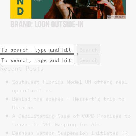
BRAND: LOOK OUTSIDE-IN
Search
Search
Recent Posts
Southwest Florida Model UN offers real
opportunities
Behind the scenes – Hessert’s trip to
Ukraine
A Debilitating Case of COPD Promises to
Leave the NFL Gasping for Air
Deshaun Watson Suspension Initiates PR