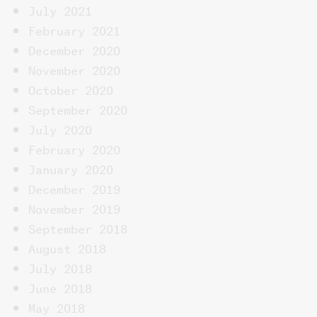
July 2021
February 2021
December 2020
November 2020
October 2020
September 2020
July 2020
February 2020
January 2020
December 2019
November 2019
September 2018
August 2018
July 2018
June 2018
May 2018