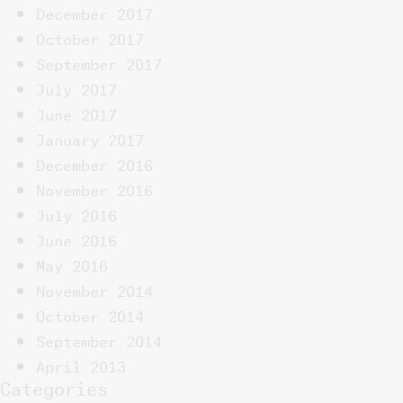
December 2017
October 2017
September 2017
July 2017
June 2017
January 2017
December 2016
November 2016
July 2016
June 2016
May 2016
November 2014
October 2014
September 2014
April 2013
Categories