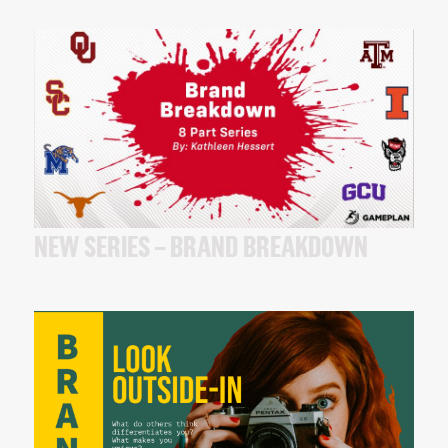
NEW SERIES – BRAND BREAKDOWN