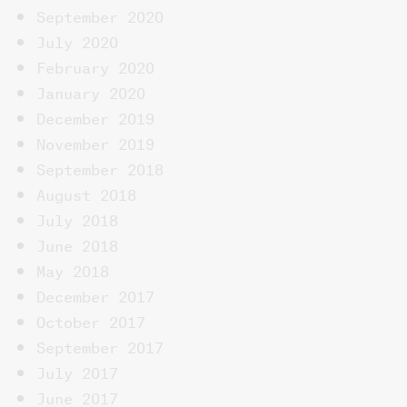
September 2020
July 2020
February 2020
January 2020
December 2019
November 2019
September 2018
August 2018
July 2018
June 2018
May 2018
December 2017
October 2017
September 2017
July 2017
June 2017