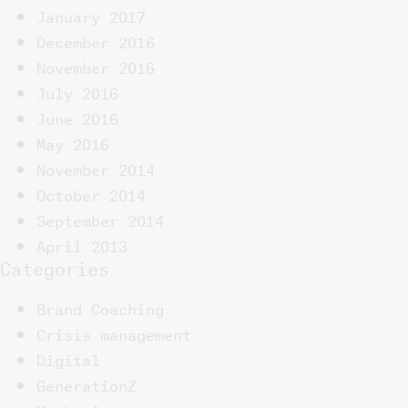
January 2017
December 2016
November 2016
July 2016
June 2016
May 2016
November 2014
October 2014
September 2014
April 2013
Categories
Brand Coaching
Crisis management
Digital
GenerationZ