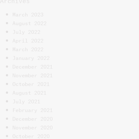
March 2023
August 2022
July 2022
April 2022
March 2022
January 2022
December 2021
November 2021
October 2021
August 2021
July 2021
February 2021
December 2020
November 2020
October 2020