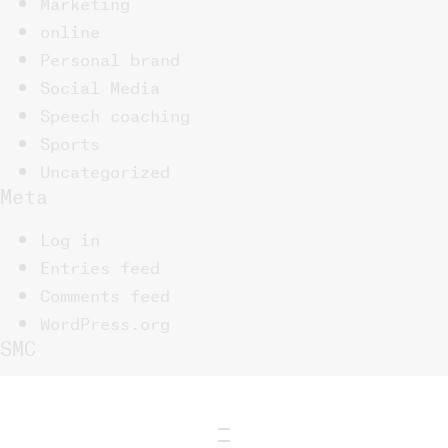
Marketing
online
Personal brand
Social Media
Speech coaching
Sports
Uncategorized
Meta
Log in
Entries feed
Comments feed
WordPress.org
SMC