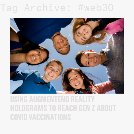
Tag Archive: #web30
USING AUGMENTEND REALITY
HOLOGRAMS TO REACH GEN Z ABOUT
COVID VACCINATIONS