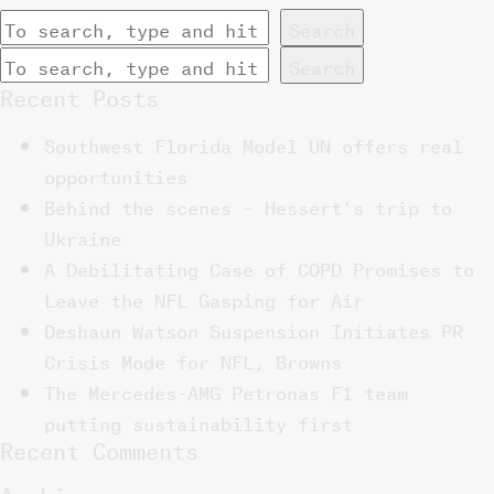
Search
Search
Recent Posts
Southwest Florida Model UN offers real
opportunities
Behind the scenes – Hessert’s trip to
Ukraine
A Debilitating Case of COPD Promises to
Leave the NFL Gasping for Air
Deshaun Watson Suspension Initiates PR
Crisis Mode for NFL, Browns
The Mercedes-AMG Petronas F1 team
putting sustainability first
Recent Comments
Archives