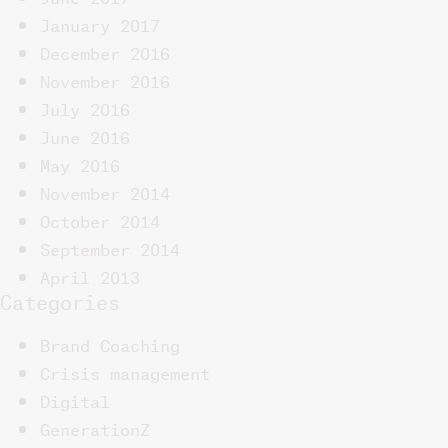
January 2017
December 2016
November 2016
July 2016
June 2016
May 2016
November 2014
October 2014
September 2014
April 2013
Categories
Brand Coaching
Crisis management
Digital
GenerationZ