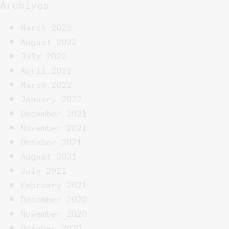
Archives
March 2023
August 2022
July 2022
April 2022
March 2022
January 2022
December 2021
November 2021
October 2021
August 2021
July 2021
February 2021
December 2020
November 2020
October 2020