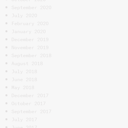
September 2020
July 2020
February 2020
January 2020
December 2019
November 2019
September 2018
August 2018
July 2018
June 2018
May 2018
December 2017
October 2017
September 2017
July 2017
June 2017