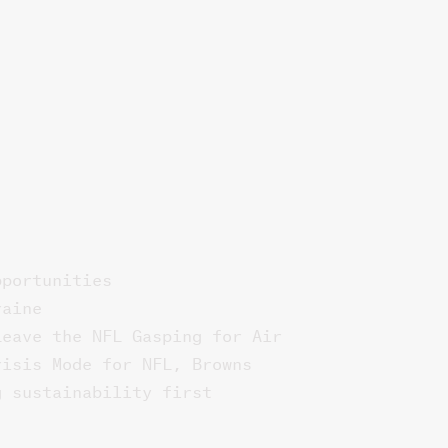
pportunities
raine
Leave the NFL Gasping for Air
risis Mode for NFL, Browns
g sustainability first