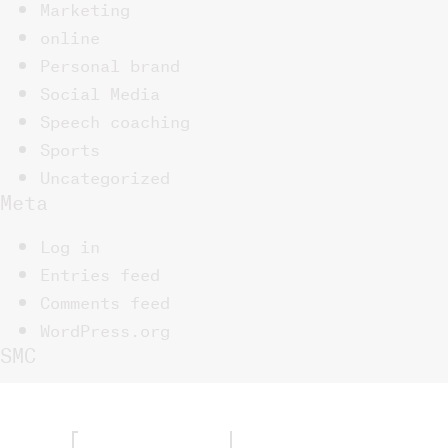
Marketing
online
Personal brand
Social Media
Speech coaching
Sports
Uncategorized
Meta
Log in
Entries feed
Comments feed
WordPress.org
SMC