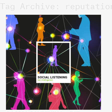
Tag Archive: reputatio