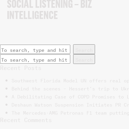
SOCIAL LISTENING – BIZ
INTELLIGENCE
Search
Search
Recent Posts
Southwest Florida Model UN offers real o
Behind the scenes – Hessert’s trip to Uk
A Debilitating Case of COPD Promises to 
Deshaun Watson Suspension Initiates PR C
The Mercedes-AMG Petronas F1 team puttin
Recent Comments