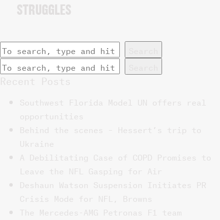
STRUGGLES
Search
Search
Recent Posts
Southwest Florida Model UN offers real
opportunities
Behind the scenes – Hessert’s trip to
Ukraine
A Debilitating Case of COPD Promises to
Leave the NFL Gasping for Air
Deshaun Watson Suspension Initiates PR
Crisis Mode for NFL, Browns
The Mercedes-AMG Petronas F1 team