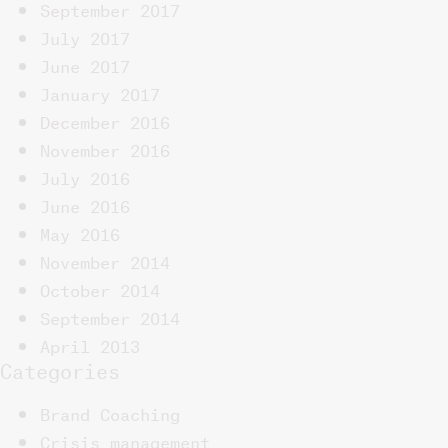
September 2017
July 2017
June 2017
January 2017
December 2016
November 2016
July 2016
June 2016
May 2016
November 2014
October 2014
September 2014
April 2013
Categories
Brand Coaching
Crisis management