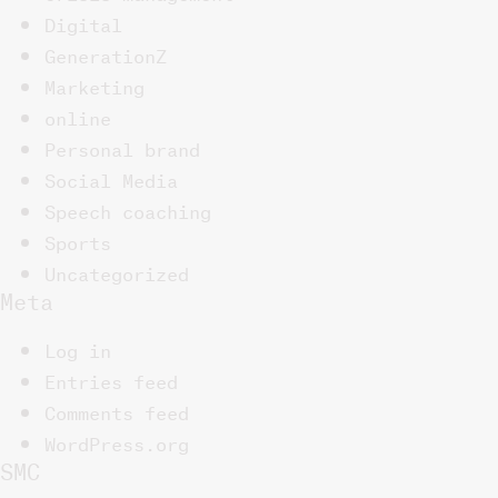
Digital
GenerationZ
Marketing
online
Personal brand
Social Media
Speech coaching
Sports
Uncategorized
Meta
Log in
Entries feed
Comments feed
WordPress.org
SMC