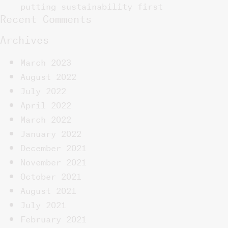
putting sustainability first
Recent Comments
Archives
March 2023
August 2022
July 2022
April 2022
March 2022
January 2022
December 2021
November 2021
October 2021
August 2021
July 2021
February 2021