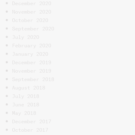
December 2020
November 2020
October 2020
September 2020
July 2020
February 2020
January 2020
December 2019
November 2019
September 2018
August 2018
July 2018
June 2018
May 2018
December 2017
October 2017