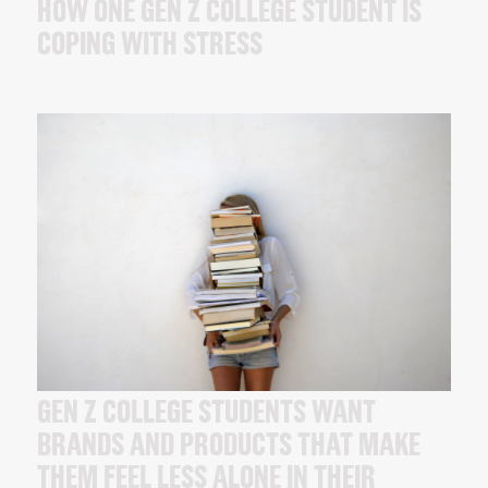
HOW ONE GEN Z COLLEGE STUDENT IS
COPING WITH STRESS
GEN Z COLLEGE STUDENTS WANT
BRANDS AND PRODUCTS THAT MAKE
THEM FEEL LESS ALONE IN THEIR