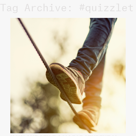
Tag Archive: #quizzlet