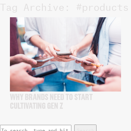
Tag Archive: #products
WHY BRANDS NEED TO START
CULTIVATING GEN Z
Search