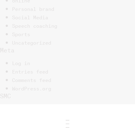
Personal brand
Social Media
Speech coaching
Sports
Uncategorized
Meta
Log in
Entries feed
Comments feed
WordPress.org
SMC