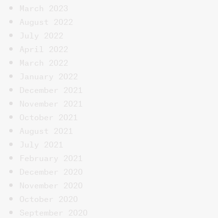
March 2023
August 2022
July 2022
April 2022
March 2022
January 2022
December 2021
November 2021
October 2021
August 2021
July 2021
February 2021
December 2020
November 2020
October 2020
September 2020