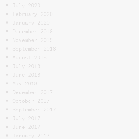
July 2020
February 2020
January 2020
December 2019
November 2019
September 2018
August 2018
July 2018
June 2018
May 2018
December 2017
October 2017
September 2017
July 2017
June 2017
January 2017