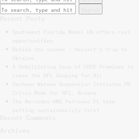
Search
Recent Posts
Southwest Florida Model UN offers real
opportunities
Behind the scenes – Hessert’s trip to
Ukraine
A Debilitating Case of COPD Promises to
Leave the NFL Gasping for Air
Deshaun Watson Suspension Initiates PR
Crisis Mode for NFL, Browns
The Mercedes-AMG Petronas F1 team
putting sustainability first
Recent Comments
Archives