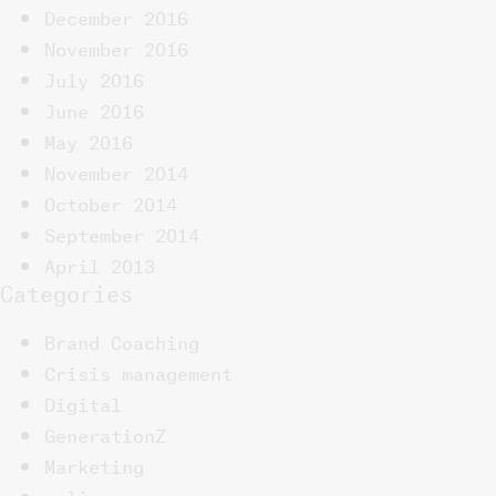
December 2016
November 2016
July 2016
June 2016
May 2016
November 2014
October 2014
September 2014
April 2013
Categories
Brand Coaching
Crisis management
Digital
GenerationZ
Marketing
online