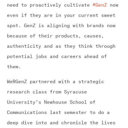
need to proactively cultivate
#GenZ
now
even if they are in your current sweet
spot. GenZ is aligning with brands now
because of their products, causes,
authenticity and as they think through
potential jobs and careers ahead of
them.
WeRGenZ partnered with a strategic
research class from Syracuse
University’s Newhouse School of
Communications last semester to do a
deep dive into and chronicle the lives