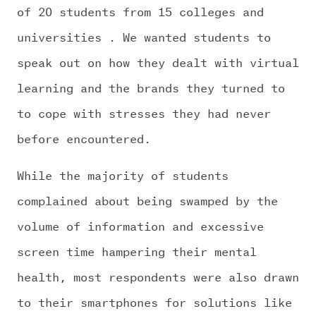
of 20 students from 15 colleges and
universities . We wanted students to
speak out on how they dealt with virtual
learning and the brands they turned to
to cope with stresses they had never
before encountered.
While the majority of students
complained about being swamped by the
volume of information and excessive
screen time hampering their mental
health, most respondents were also drawn
to their smartphones for solutions like