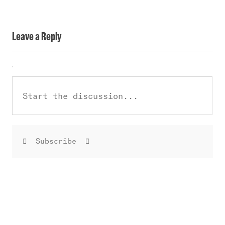
Leave a Reply
Subscribe