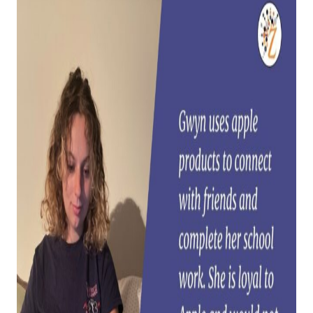
CHALLENGE US