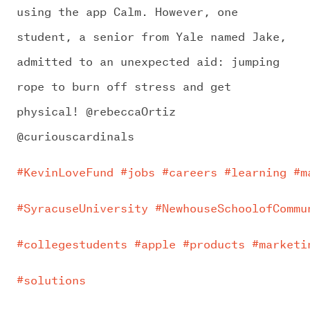
using the app Calm. However, one
student, a senior from Yale named Jake,
admitted to an unexpected aid: jumping
rope to burn off stress and get
physical! @rebeccaOrtiz
@curiouscardinals
#KevinLoveFund
#jobs
#careers
#learning
#m
#SyracuseUniversity
#NewhouseSchoolofCommu
#collegestudents
#apple
#products
#marketi
#solutions