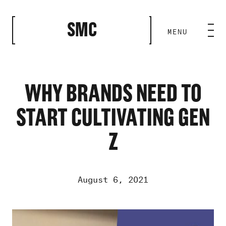
CLOSE
SMC
MENU
HOME BASE
ABILITIES
WHY BRANDS NEED TO
START CULTIVATING GEN
ROSTER
Z
OUR WORK
August 6, 2021
MEDIA ROOM