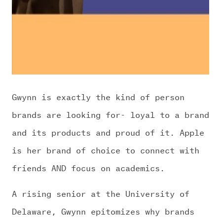
Gwynn is exactly the kind of person
brands are looking for- loyal to a brand
and its products and proud of it. Apple
is her brand of choice to connect with
friends AND focus on academics.
A rising senior at the University of
Delaware, Gwynn epitomizes why brands