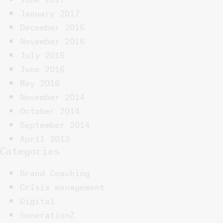
January 2017
December 2016
November 2016
July 2016
June 2016
May 2016
November 2014
October 2014
September 2014
April 2013
Categories
Brand Coaching
Crisis management
Digital
GenerationZ