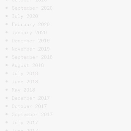
September 2020
July 2020
February 2020
January 2020
December 2019
November 2019
September 2018
August 2018
July 2018
June 2018
May 2018
December 2017
October 2017
September 2017
July 2017
June 2017