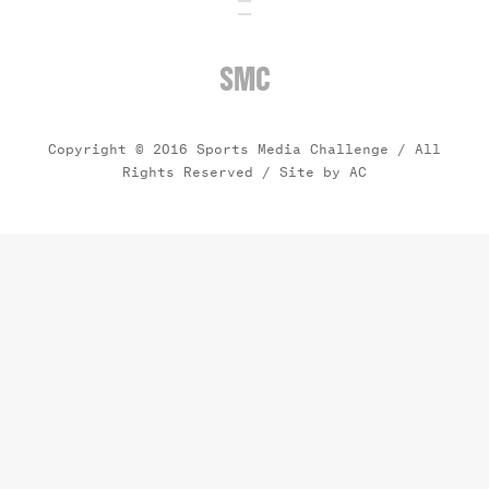
SMC
Copyright © 2016 Sports Media Challenge / All
Rights Reserved /
Site by AC