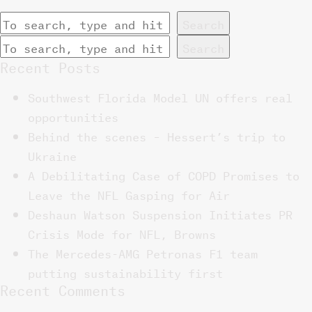
Search
Search
Recent Posts
Southwest Florida Model UN offers real
opportunities
Behind the scenes – Hessert’s trip to
Ukraine
A Debilitating Case of COPD Promises to
Leave the NFL Gasping for Air
Deshaun Watson Suspension Initiates PR
Crisis Mode for NFL, Browns
The Mercedes-AMG Petronas F1 team
putting sustainability first
Recent Comments