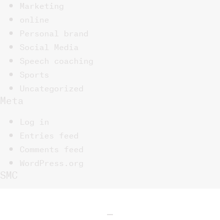
Marketing
online
Personal brand
Social Media
Speech coaching
Sports
Uncategorized
Meta
Log in
Entries feed
Comments feed
WordPress.org
SMC