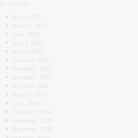
Archives
March 2023
August 2022
July 2022
April 2022
March 2022
January 2022
December 2021
November 2021
October 2021
August 2021
July 2021
February 2021
December 2020
November 2020
October 2020