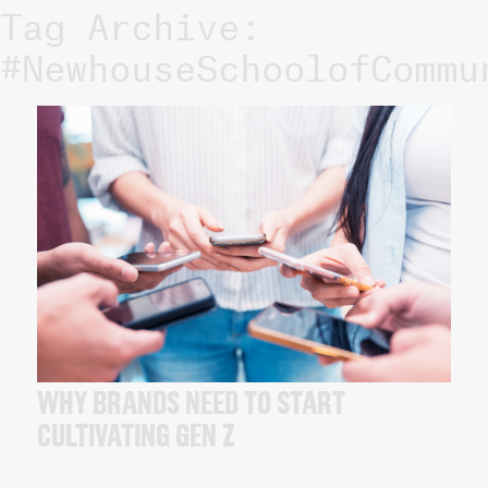
Tag Archive:
#NewhouseSchoolofCommu
WHY BRANDS NEED TO START
CULTIVATING GEN Z