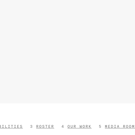
BILITIES
ROSTER
OUR WORK
MEDIA ROOM