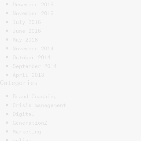
December 2016
November 2016
July 2016
June 2016
May 2016
November 2014
October 2014
September 2014
April 2013
Categories
Brand Coaching
Crisis management
Digital
GenerationZ
Marketing
online