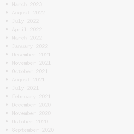
March 2023
August 2022
July 2022
April 2022
March 2022
January 2022
December 2021
November 2021
October 2021
August 2021
July 2021
February 2021
December 2020
November 2020
October 2020
September 2020