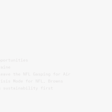
pportunities
raine
Leave the NFL Gasping for Air
risis Mode for NFL, Browns
g sustainability first