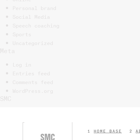
Personal brand
Social Media
Speech coaching
Sports
Uncategorized
Meta
Log in
Entries feed
Comments feed
WordPress.org
SMC
HOME BASE
A
SMC