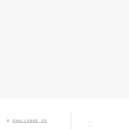
CHALLENGE US