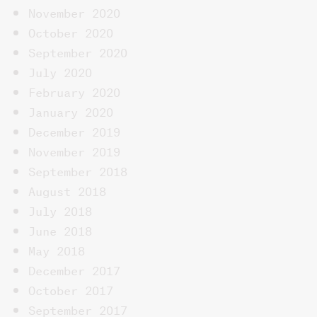
November 2020
October 2020
September 2020
July 2020
February 2020
January 2020
December 2019
November 2019
September 2018
August 2018
July 2018
June 2018
May 2018
December 2017
October 2017
September 2017