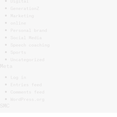
Digital
GenerationZ
Marketing
online
Personal brand
Social Media
Speech coaching
Sports
Uncategorized
Meta
Log in
Entries feed
Comments feed
WordPress.org
SMC