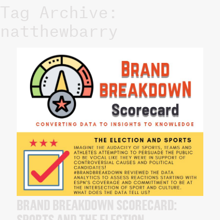
Tag Archive:
natthewbarry
BRAND BREAKDOWN SCORECARD: