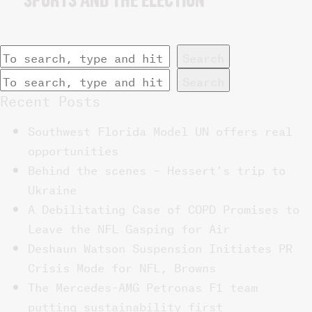
SPORTS AND THE ELECTION
Search
Search
Recent Posts
Southwest Florida Model UN offers real
opportunities
Behind the scenes – Hessert’s trip to
Ukraine
A Debilitating Case of COPD Promises to
Leave the NFL Gasping for Air
Deshaun Watson Suspension Initiates PR
Crisis Mode for NFL, Browns
The Mercedes-AMG Petronas F1 team
putting sustainability first