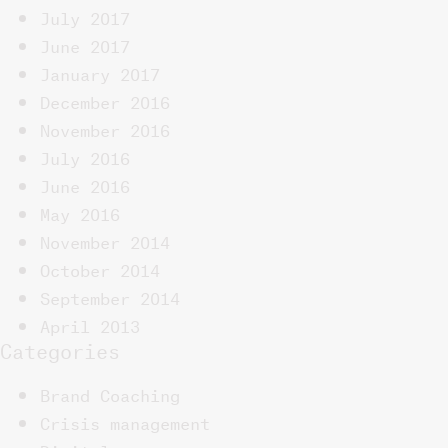
July 2017
June 2017
January 2017
December 2016
November 2016
July 2016
June 2016
May 2016
November 2014
October 2014
September 2014
April 2013
Categories
Brand Coaching
Crisis management