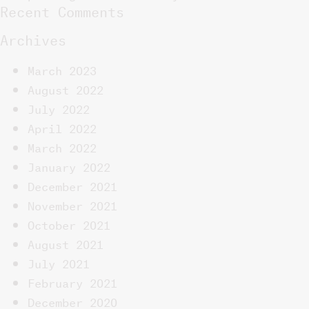
Recent Comments
Archives
March 2023
August 2022
July 2022
April 2022
March 2022
January 2022
December 2021
November 2021
October 2021
August 2021
July 2021
February 2021
December 2020