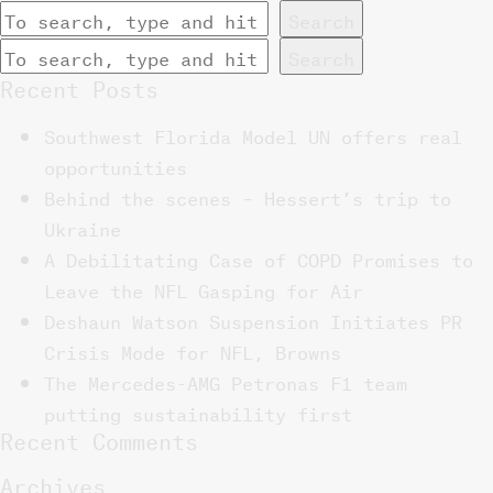
Search
Search
Recent Posts
Southwest Florida Model UN offers real
opportunities
Behind the scenes – Hessert’s trip to
Ukraine
A Debilitating Case of COPD Promises to
Leave the NFL Gasping for Air
Deshaun Watson Suspension Initiates PR
Crisis Mode for NFL, Browns
The Mercedes-AMG Petronas F1 team
putting sustainability first
Recent Comments
Archives