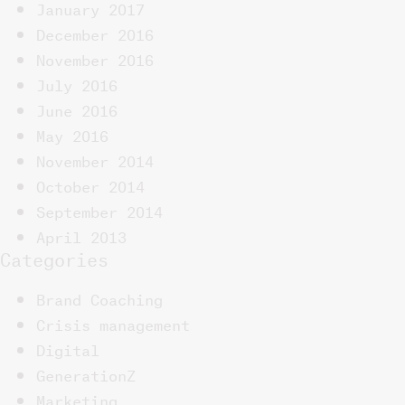
January 2017
December 2016
November 2016
July 2016
June 2016
May 2016
November 2014
October 2014
September 2014
April 2013
Categories
Brand Coaching
Crisis management
Digital
GenerationZ
Marketing