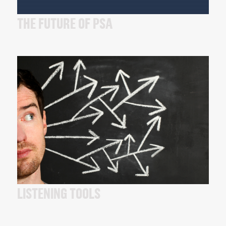
THE FUTURE OF PSA
LISTENING TOOLS