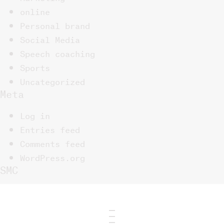
online
Personal brand
Social Media
Speech coaching
Sports
Uncategorized
Meta
Log in
Entries feed
Comments feed
WordPress.org
SMC