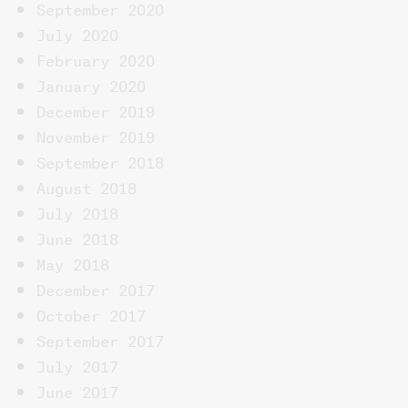
September 2020
July 2020
February 2020
January 2020
December 2019
November 2019
September 2018
August 2018
July 2018
June 2018
May 2018
December 2017
October 2017
September 2017
July 2017
June 2017