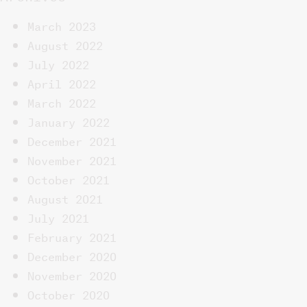
March 2023
August 2022
July 2022
April 2022
March 2022
January 2022
December 2021
November 2021
October 2021
August 2021
July 2021
February 2021
December 2020
November 2020
October 2020