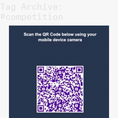
Tag Archive:
#competition