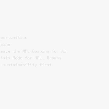
pportunities
raine
Leave the NFL Gasping for Air
risis Mode for NFL, Browns
g sustainability first