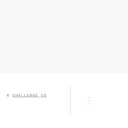
CHALLENGE US