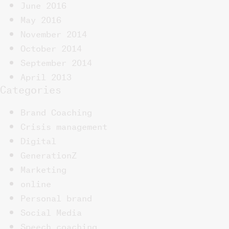
June 2016
May 2016
November 2014
October 2014
September 2014
April 2013
Categories
Brand Coaching
Crisis management
Digital
GenerationZ
Marketing
online
Personal brand
Social Media
Speech coaching