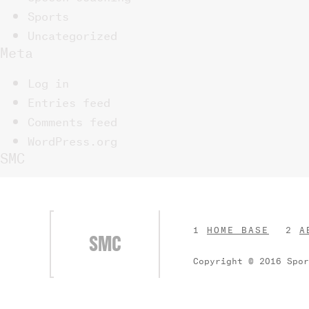
Sports
Uncategorized
Meta
Log in
Entries feed
Comments feed
WordPress.org
SMC
HOME BASE
A
SMC
Copyright © 2016 Spo