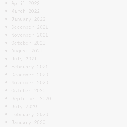
April 2022
March 2022
January 2022
December 2021
November 2021
October 2021
August 2021
July 2021
February 2021
December 2020
November 2020
October 2020
September 2020
July 2020
February 2020
January 2020