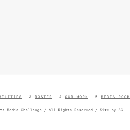
BILITIES
ROSTER
OUR WORK
MEDIA ROOM
rts Media Challenge / All Rights Reserved /
Site by AC