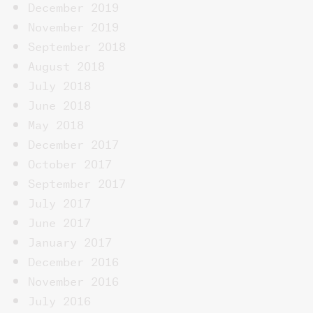
December 2019
November 2019
September 2018
August 2018
July 2018
June 2018
May 2018
December 2017
October 2017
September 2017
July 2017
June 2017
January 2017
December 2016
November 2016
July 2016