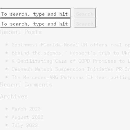
Search
Search
Recent Posts
Southwest Florida Model UN offers real o
Behind the scenes – Hessert’s trip to Uk
A Debilitating Case of COPD Promises to 
Deshaun Watson Suspension Initiates PR C
The Mercedes-AMG Petronas F1 team puttin
Recent Comments
Archives
March 2023
August 2022
July 2022