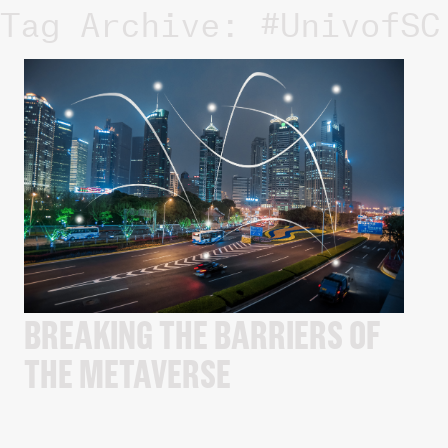
Tag Archive: #UnivofSC
BREAKING THE BARRIERS OF
THE METAVERSE