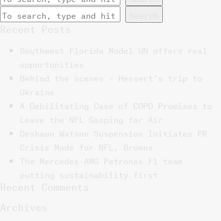
Search
Recent Posts
Southwest Florida Model UN offers real
opportunities
Behind the scenes – Hessert’s trip to
Ukraine
A Debilitating Case of COPD Promises to
Leave the NFL Gasping for Air
Deshaun Watson Suspension Initiates PR
Crisis Mode for NFL, Browns
The Mercedes-AMG Petronas F1 team
putting sustainability first
Recent Comments
Archives