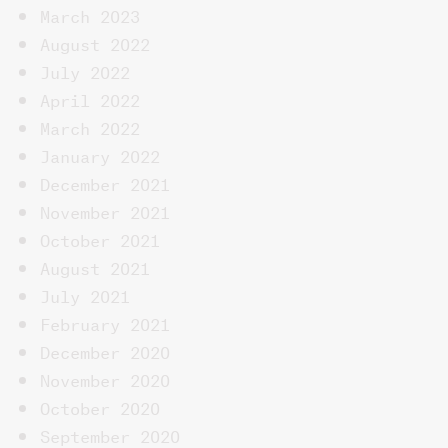
March 2023
August 2022
July 2022
April 2022
March 2022
January 2022
December 2021
November 2021
October 2021
August 2021
July 2021
February 2021
December 2020
November 2020
October 2020
September 2020