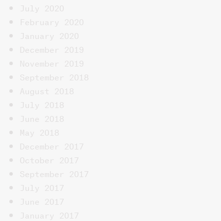
July 2020
February 2020
January 2020
December 2019
November 2019
September 2018
August 2018
July 2018
June 2018
May 2018
December 2017
October 2017
September 2017
July 2017
June 2017
January 2017