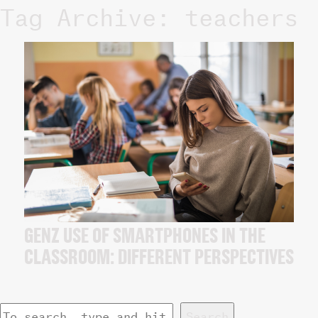
Tag Archive: teachers
GENZ USE OF SMARTPHONES IN THE
CLASSROOM: DIFFERENT PERSPECTIVES
Search