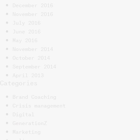
December 2016
November 2016
July 2016
June 2016
May 2016
November 2014
October 2014
September 2014
April 2013
Categories
Brand Coaching
Crisis management
Digital
GenerationZ
Marketing
online