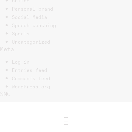
Personal brand
Social Media
Speech coaching
Sports
Uncategorized
Meta
Log in
Entries feed
Comments feed
WordPress.org
SMC