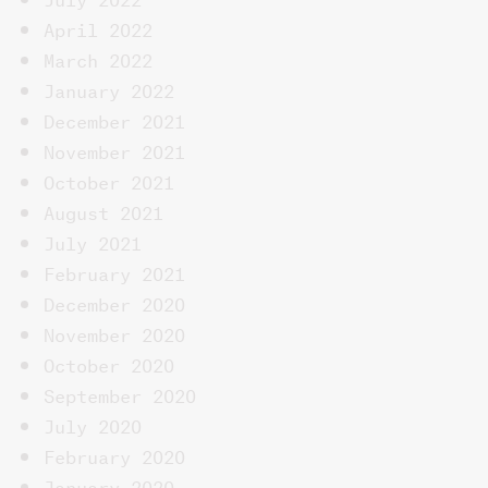
April 2022
March 2022
January 2022
December 2021
November 2021
October 2021
August 2021
July 2021
February 2021
December 2020
November 2020
October 2020
September 2020
July 2020
February 2020
January 2020