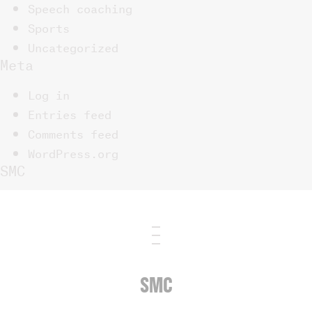
Speech coaching
Sports
Uncategorized
Meta
Log in
Entries feed
Comments feed
WordPress.org
SMC
SMC