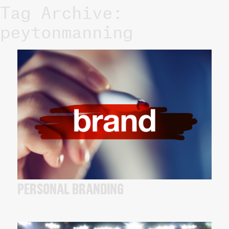
Tag Archive:
peytonmanning
PERSONAL BRANDING