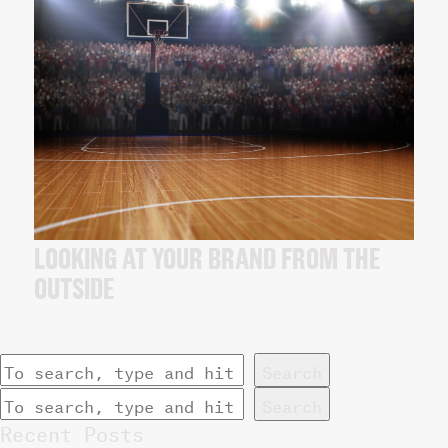
LOOKING AT YOUR BRAND FROM THE
OUTSIDE
Search
Search
Recent Posts