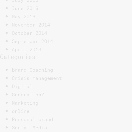
June 2016
May 2016
November 2014
October 2014
September 2014
April 2013
Categories
Brand Coaching
Crisis management
Digital
GenerationZ
Marketing
online
Personal brand
Social Media