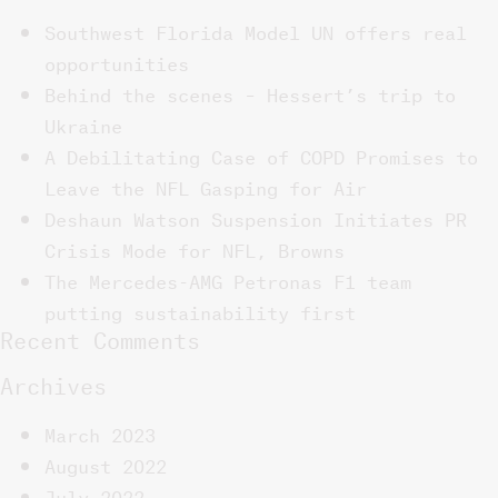
Southwest Florida Model UN offers real
opportunities
Behind the scenes – Hessert’s trip to
Ukraine
A Debilitating Case of COPD Promises to
Leave the NFL Gasping for Air
Deshaun Watson Suspension Initiates PR
Crisis Mode for NFL, Browns
The Mercedes-AMG Petronas F1 team
putting sustainability first
Recent Comments
Archives
March 2023
August 2022
July 2022