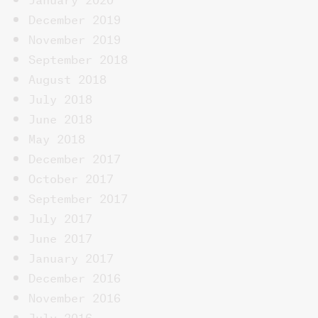
December 2019
November 2019
September 2018
August 2018
July 2018
June 2018
May 2018
December 2017
October 2017
September 2017
July 2017
June 2017
January 2017
December 2016
November 2016
July 2016