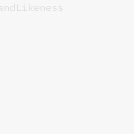
andLikeness