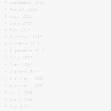
September 2018
August 2018
July 2018
June 2018
May 2018
December 2017
October 2017
September 2017
July 2017
June 2017
January 2017
December 2016
November 2016
July 2016
June 2016
May 2016