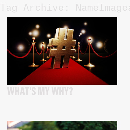
Tag Archive: NameImage
WHAT’S MY WHY?