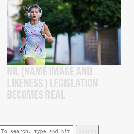
NIL (NAME IMAGE AND
LIKENESS ) LEGISLATION
BECOMES REAL
Search