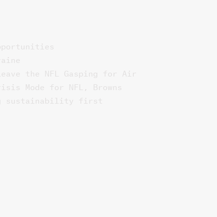
pportunities
raine
Leave the NFL Gasping for Air
risis Mode for NFL, Browns
g sustainability first