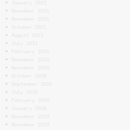
January 2022
December 2021
November 2021
October 2021
August 2021
July 2021
February 2021
December 2020
November 2020
October 2020
September 2020
July 2020
February 2020
January 2020
December 2019
November 2019