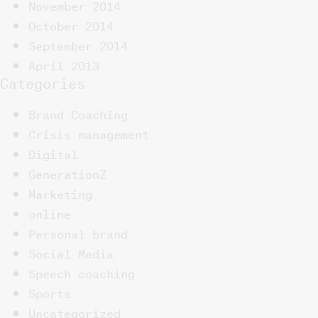
November 2014
October 2014
September 2014
April 2013
Categories
Brand Coaching
Crisis management
Digital
GenerationZ
Marketing
online
Personal brand
Social Media
Speech coaching
Sports
Uncategorized