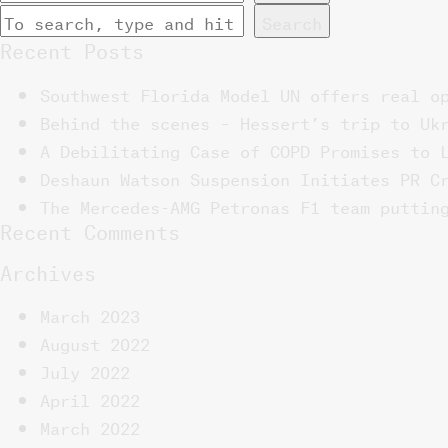
Search
Recent Posts
Southwest Florida Model UN offers real o
Behind the scenes – Hessert’s trip to Uk
A Debilitating Case of COPD Promises to 
Deshaun Watson Suspension Initiates PR C
The Mercedes-AMG Petronas F1 team puttin
Recent Comments
Archives
March 2023
August 2022
July 2022
April 2022
March 2022