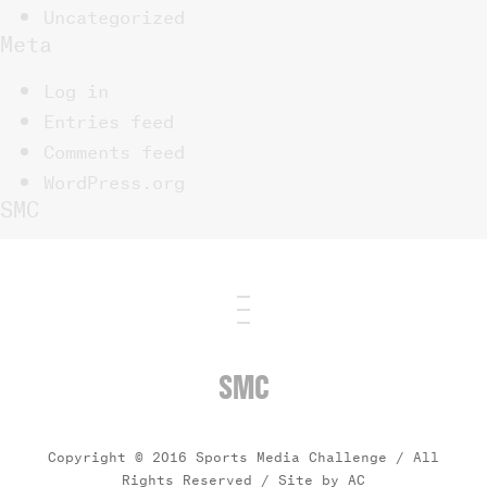
Uncategorized
Meta
Log in
Entries feed
Comments feed
WordPress.org
SMC
SMC
Copyright © 2016 Sports Media Challenge / All
Rights Reserved /
Site by AC