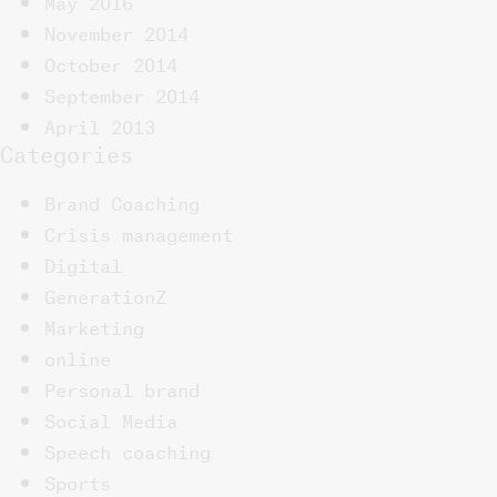
May 2016
November 2014
October 2014
September 2014
April 2013
Categories
Brand Coaching
Crisis management
Digital
GenerationZ
Marketing
online
Personal brand
Social Media
Speech coaching
Sports