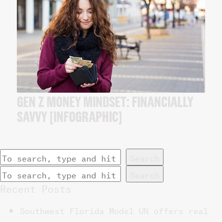
GEN Z MONEY MINDSET: FINANCIALLY
SAVVY [INFOGRAPHIC]
Search
Search
Recent Posts
Southwest Florida Model UN offers real