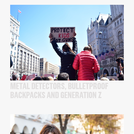
METAL DETECTORS, BULLETPROOF
BACKPACKS AND GENERATION Z