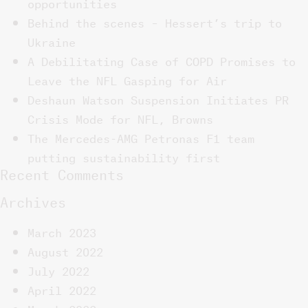
opportunities
Behind the scenes – Hessert’s trip to
Ukraine
A Debilitating Case of COPD Promises to
Leave the NFL Gasping for Air
Deshaun Watson Suspension Initiates PR
Crisis Mode for NFL, Browns
The Mercedes-AMG Petronas F1 team
putting sustainability first
Recent Comments
Archives
March 2023
August 2022
July 2022
April 2022