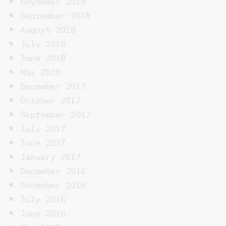
November 2019
September 2018
August 2018
July 2018
June 2018
May 2018
December 2017
October 2017
September 2017
July 2017
June 2017
January 2017
December 2016
November 2016
July 2016
June 2016