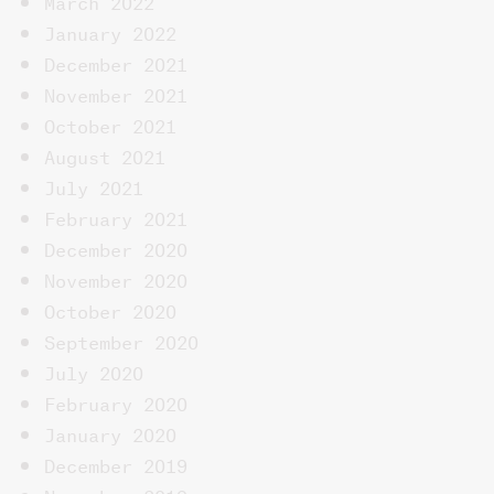
March 2022
January 2022
December 2021
November 2021
October 2021
August 2021
July 2021
February 2021
December 2020
November 2020
October 2020
September 2020
July 2020
February 2020
January 2020
December 2019