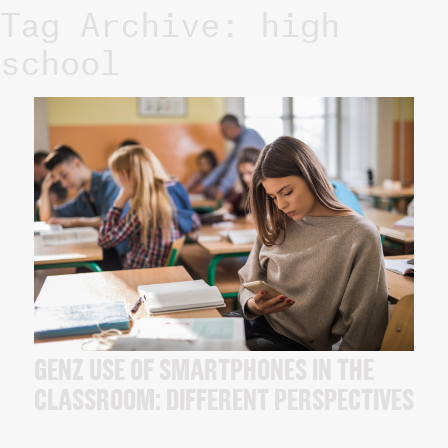
Tag Archive: high
school
GENZ USE OF SMARTPHONES IN THE
CLASSROOM: DIFFERENT PERSPECTIVES