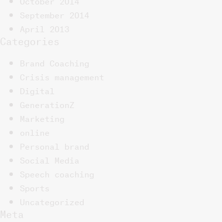
October 2014
September 2014
April 2013
Categories
Brand Coaching
Crisis management
Digital
GenerationZ
Marketing
online
Personal brand
Social Media
Speech coaching
Sports
Uncategorized
Meta