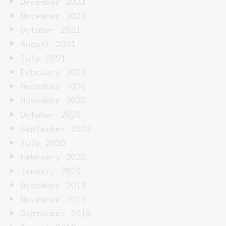
December 2021
November 2021
October 2021
August 2021
July 2021
February 2021
December 2020
November 2020
October 2020
September 2020
July 2020
February 2020
January 2020
December 2019
November 2019
September 2018