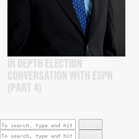
IN DEPTH ELECTION
CONVERSATION WITH ESPN
(PART 4)
Search
Search