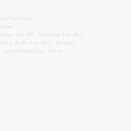
pportunities
raine
Leave the NFL Gasping for Air
risis Mode for NFL, Browns
g sustainability first