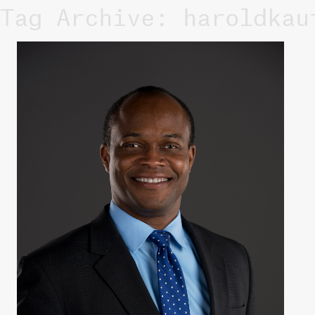
Tag Archive: haroldkau