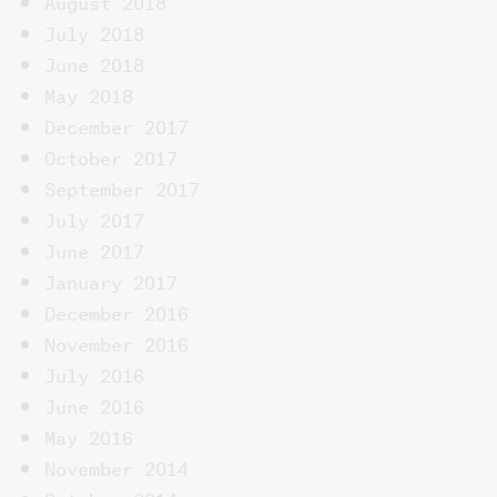
August 2018
July 2018
June 2018
May 2018
December 2017
October 2017
September 2017
July 2017
June 2017
January 2017
December 2016
November 2016
July 2016
June 2016
May 2016
November 2014