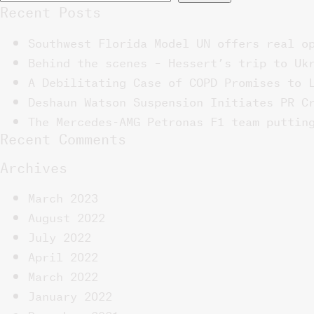
Recent Posts
Southwest Florida Model UN offers real o
Behind the scenes – Hessert’s trip to Uk
A Debilitating Case of COPD Promises to 
Deshaun Watson Suspension Initiates PR C
The Mercedes-AMG Petronas F1 team puttin
Recent Comments
Archives
March 2023
August 2022
July 2022
April 2022
March 2022
January 2022