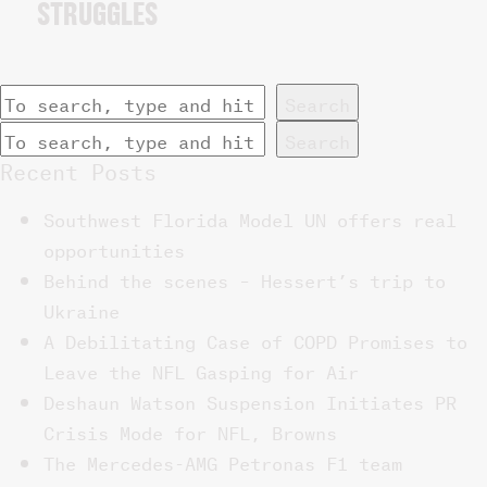
STRUGGLES
Search
Search
Recent Posts
Southwest Florida Model UN offers real
opportunities
Behind the scenes – Hessert’s trip to
Ukraine
A Debilitating Case of COPD Promises to
Leave the NFL Gasping for Air
Deshaun Watson Suspension Initiates PR
Crisis Mode for NFL, Browns
The Mercedes-AMG Petronas F1 team