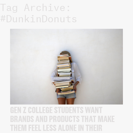
Tag Archive:
#DunkinDonuts
GEN Z COLLEGE STUDENTS WANT
BRANDS AND PRODUCTS THAT MAKE
THEM FEEL LESS ALONE IN THEIR