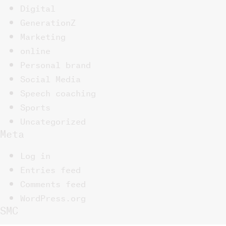
Digital
GenerationZ
Marketing
online
Personal brand
Social Media
Speech coaching
Sports
Uncategorized
Meta
Log in
Entries feed
Comments feed
WordPress.org
SMC