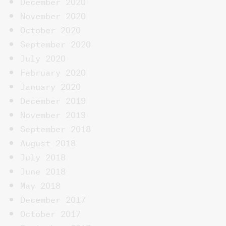
December 2020
November 2020
October 2020
September 2020
July 2020
February 2020
January 2020
December 2019
November 2019
September 2018
August 2018
July 2018
June 2018
May 2018
December 2017
October 2017