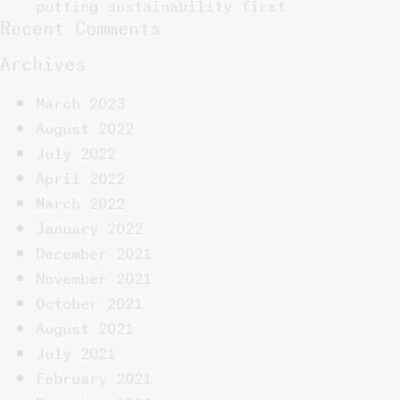
putting sustainability first
Recent Comments
Archives
March 2023
August 2022
July 2022
April 2022
March 2022
January 2022
December 2021
November 2021
October 2021
August 2021
July 2021
February 2021