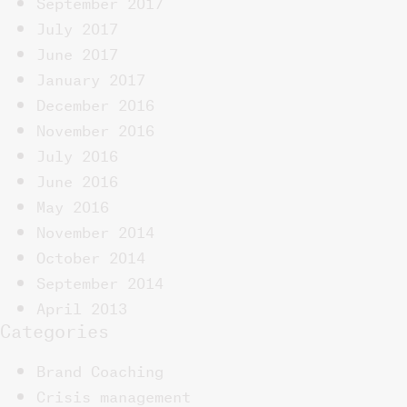
September 2017
July 2017
June 2017
January 2017
December 2016
November 2016
July 2016
June 2016
May 2016
November 2014
October 2014
September 2014
April 2013
Categories
Brand Coaching
Crisis management