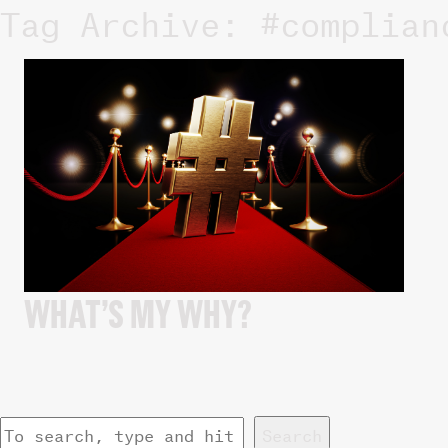
Tag Archive: #complian
WHAT’S MY WHY?
Search