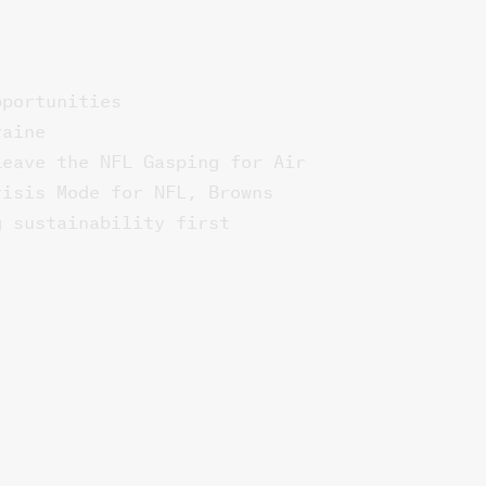
pportunities
raine
Leave the NFL Gasping for Air
risis Mode for NFL, Browns
g sustainability first