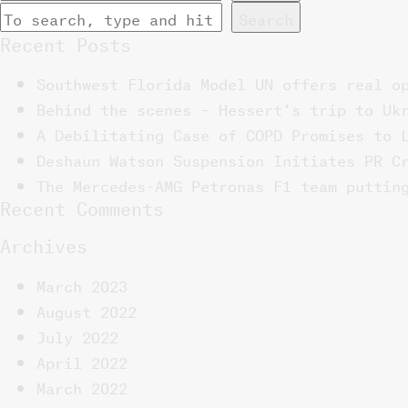
Search
Recent Posts
Southwest Florida Model UN offers real o
Behind the scenes – Hessert’s trip to Uk
A Debilitating Case of COPD Promises to 
Deshaun Watson Suspension Initiates PR C
The Mercedes-AMG Petronas F1 team puttin
Recent Comments
Archives
March 2023
August 2022
July 2022
April 2022
March 2022