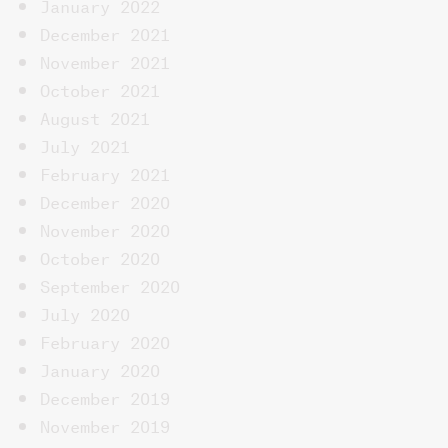
January 2022
December 2021
November 2021
October 2021
August 2021
July 2021
February 2021
December 2020
November 2020
October 2020
September 2020
July 2020
February 2020
January 2020
December 2019
November 2019