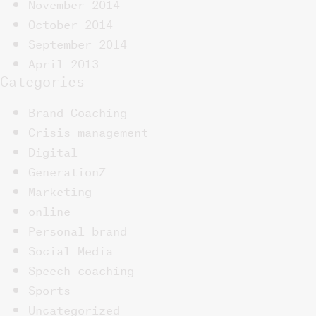
November 2014
October 2014
September 2014
April 2013
Categories
Brand Coaching
Crisis management
Digital
GenerationZ
Marketing
online
Personal brand
Social Media
Speech coaching
Sports
Uncategorized