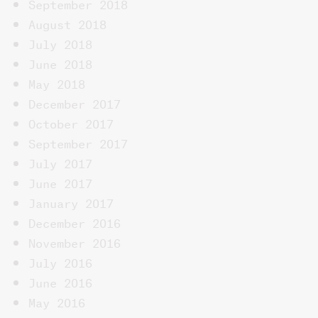
September 2018
August 2018
July 2018
June 2018
May 2018
December 2017
October 2017
September 2017
July 2017
June 2017
January 2017
December 2016
November 2016
July 2016
June 2016
May 2016