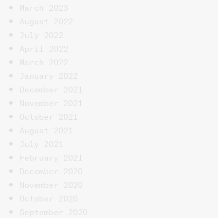
March 2023
August 2022
July 2022
April 2022
March 2022
January 2022
December 2021
November 2021
October 2021
August 2021
July 2021
February 2021
December 2020
November 2020
October 2020
September 2020