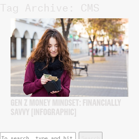
Tag Archive: CMS
GEN Z MONEY MINDSET: FINANCIALLY
SAVVY [INFOGRAPHIC]
Search