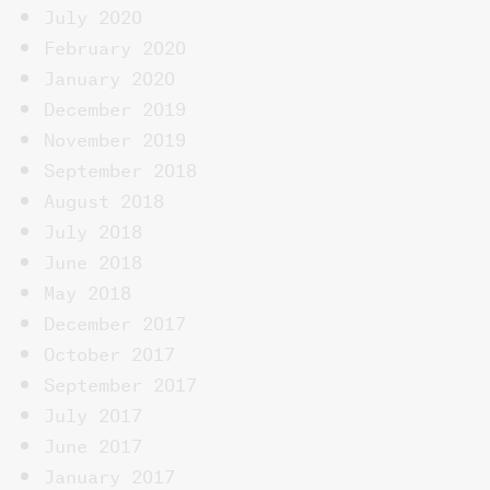
July 2020
February 2020
January 2020
December 2019
November 2019
September 2018
August 2018
July 2018
June 2018
May 2018
December 2017
October 2017
September 2017
July 2017
June 2017
January 2017