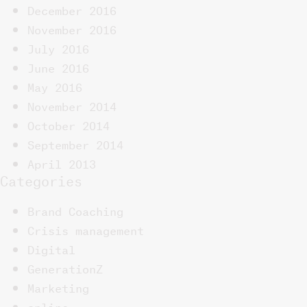
December 2016
November 2016
July 2016
June 2016
May 2016
November 2014
October 2014
September 2014
April 2013
Categories
Brand Coaching
Crisis management
Digital
GenerationZ
Marketing
online