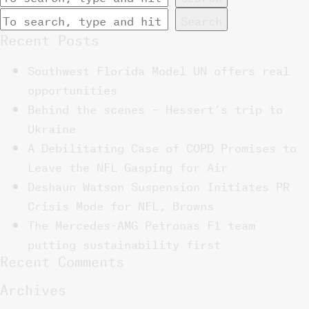
Search
Recent Posts
Southwest Florida Model UN offers real
opportunities
Behind the scenes – Hessert’s trip to
Ukraine
A Debilitating Case of COPD Promises to
Leave the NFL Gasping for Air
Deshaun Watson Suspension Initiates PR
Crisis Mode for NFL, Browns
The Mercedes-AMG Petronas F1 team
putting sustainability first
Recent Comments
Archives