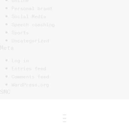
Personal brand
Social Media
Speech coaching
Sports
Uncategorized
Meta
Log in
Entries feed
Comments feed
WordPress.org
SMC