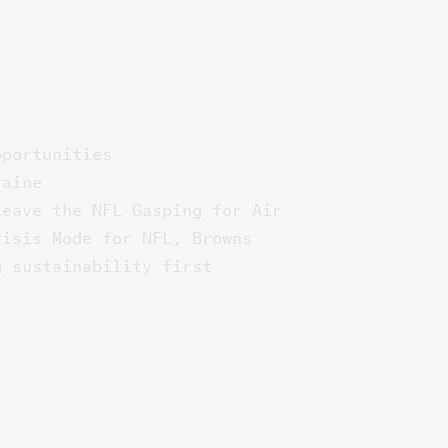
pportunities
raine
Leave the NFL Gasping for Air
risis Mode for NFL, Browns
g sustainability first