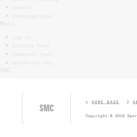
Sports
Uncategorized
Meta
Log in
Entries feed
Comments feed
WordPress.org
SMC
HOME BASE
A
SMC
Copyright © 2016 Spo