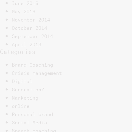
June 2016
May 2016
November 2014
October 2014
September 2014
April 2013
Categories
Brand Coaching
Crisis management
Digital
GenerationZ
Marketing
online
Personal brand
Social Media
Speech coaching