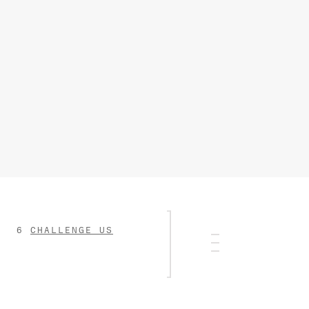
CHALLENGE US