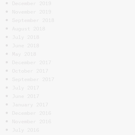
December 2019
November 2019
September 2018
August 2018
July 2018
June 2018
May 2018
December 2017
October 2017
September 2017
July 2017
June 2017
January 2017
December 2016
November 2016
July 2016