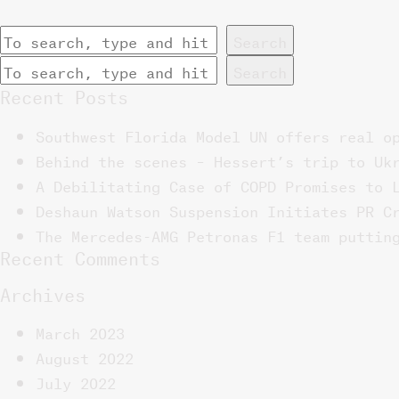
Search
Search
Recent Posts
Southwest Florida Model UN offers real o
Behind the scenes – Hessert’s trip to Uk
A Debilitating Case of COPD Promises to 
Deshaun Watson Suspension Initiates PR C
The Mercedes-AMG Petronas F1 team puttin
Recent Comments
Archives
March 2023
August 2022
July 2022