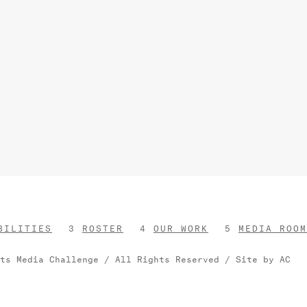
BILITIES
ROSTER
OUR WORK
MEDIA ROOM
rts Media Challenge / All Rights Reserved /
Site by AC