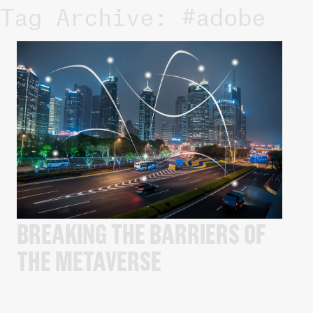
Tag Archive: #adobe
BREAKING THE BARRIERS OF
THE METAVERSE