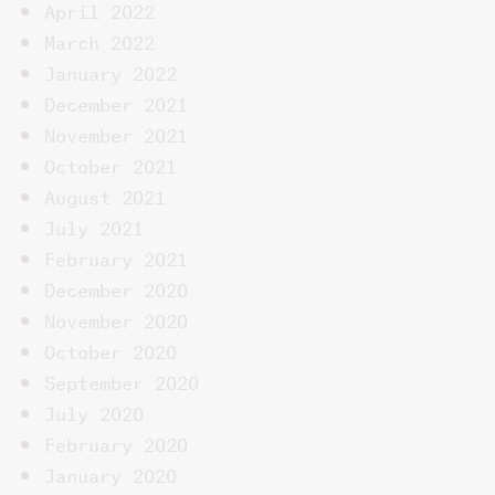
April 2022
March 2022
January 2022
December 2021
November 2021
October 2021
August 2021
July 2021
February 2021
December 2020
November 2020
October 2020
September 2020
July 2020
February 2020
January 2020