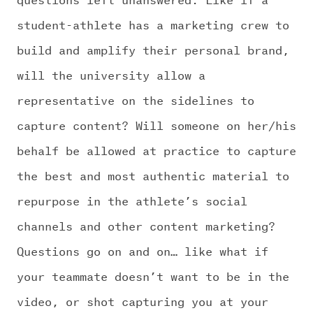
CHALLENGE US
student-athlete has a marketing crew to
build and amplify their personal brand,
will the university allow a
representative on the sidelines to
capture content? Will someone on her/his
behalf be allowed at practice to capture
the best and most authentic material to
repurpose in the athlete’s social
channels and other content marketing?
Questions go on and on… like what if
your teammate doesn’t want to be in the
video, or shot capturing you at your