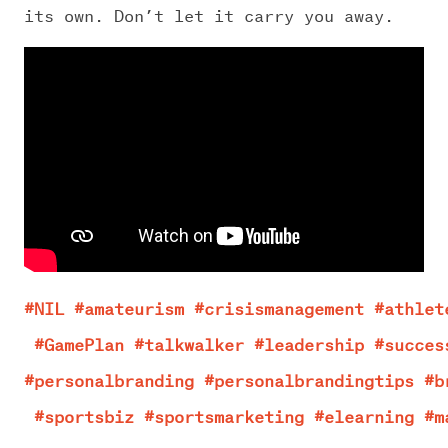
its own. Don’t let it carry you away.
#NIL
#amateurism
#crisismanagement
#athlet
#GamePlan
#talkwalker
#leadership
#succes
#personalbranding
#personalbrandingtips
#b
#sportsbiz
#sportsmarketing
#elearning
#m