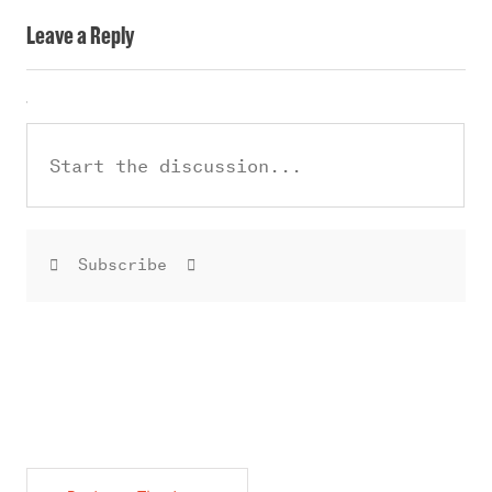
Leave a Reply
Subscribe