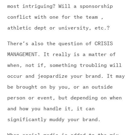
most intriguing? Will a sponsorship
conflict with one for the team ,
athletic dept or university, etc.?
There’s also the question of CRISIS
MANAGEMENT. It really is a matter of
when, not if, something troubling will
occur and jeopardize your brand. It may
be brought on by you, or an outside
person or event, but depending on when
and how you handle it, it can
significantly muddy your brand.
When social media is added to the mix,