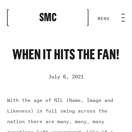
CLOSE
SMC
MENU
HOME BASE
ABILITIES
WHEN IT HITS THE FAN!
ROSTER
July 6, 2021
OUR WORK
With the age of NIL (Name, Image and
Likeness) in full swing across the
MEDIA ROOM
nation there are many, many, many
questions left unanswered. Like if a