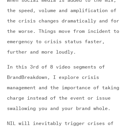
the speed, volume and amplification of
the crisis changes dramatically and for
the worse. Things move from incident to
emergency to crisis status faster,
further and more loudly.
In this 3rd of 8 video segments of
BrandBreakdown, I explore crisis
management and the importance of taking
charge instead of the event or issue
swallowing you and your brand whole.
NIL will inevitably trigger crises of