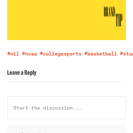
#nil
#ncaa
#collegesports
#basketball
#stu
Leave a Reply