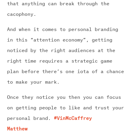
CHALLENGE US
that anything can break through the
cacophony.
And when it comes to personal branding
in this “attention economy”, getting
noticed by the right audiences at the
right time requires a strategic game
plan before there’s one iota of a chance
to make your mark.
Once they notice you then you can focus
on getting people to like and trust your
personal brand.
#VinMcCaffrey
Matthew