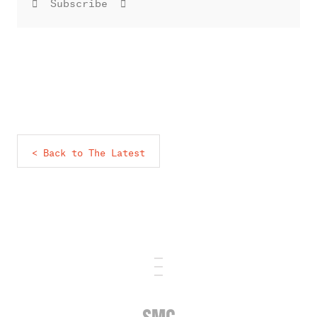
Subscribe
< Back to The Latest