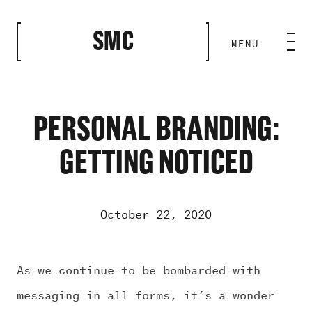
CLOSE
SMC
MENU
HOME BASE
ABILITIES
PERSONAL BRANDING:
GETTING NOTICED
ROSTER
OUR WORK
October 22, 2020
MEDIA ROOM
As we continue to be bombarded with
messaging in all forms, it’s a wonder