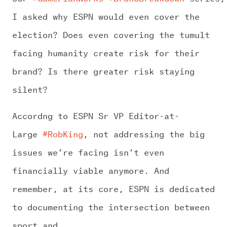
I asked why ESPN would even cover the
election? Does even covering the tumult
facing humanity create risk for their
brand? Is there greater risk staying
silent?
Accordng to ESPN Sr VP Editor-at-
Large
#RobKing
, not addressing the big
issues we’re facing isn’t even
financially viable anymore. And
remember, at its core, ESPN is dedicated
to documenting the intersection between
sport and