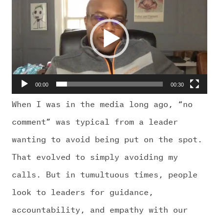
CHALLENGE US
Player
00:00
00:30
When I was in the media long ago, “no
comment” was typical from a leader
wanting to avoid being put on the spot.
That evolved to simply avoiding my
calls. But in tumultuous times, people
look to leaders for guidance,
accountability, and empathy with our