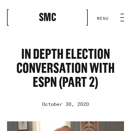
CLOSE
SMC
MENU
HOME BASE
ABILITIES
IN DEPTH ELECTION
CONVERSATION WITH
ROSTER
ESPN (PART 2)
OUR WORK
October 30, 2020
MEDIA ROOM
Video