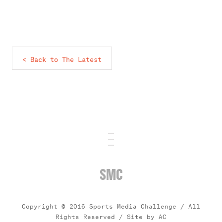
< Back to The Latest
SMC
Copyright © 2016 Sports Media Challenge / All
Rights Reserved /
Site by AC