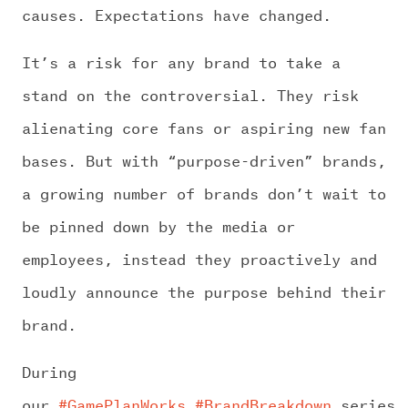
causes. Expectations have changed.
It’s a risk for any brand to take a
stand on the controversial. They risk
alienating core fans or aspiring new fan
bases. But with “purpose-driven” brands,
a growing number of brands don’t wait to
be pinned down by the media or
employees, instead they proactively and
loudly announce the purpose behind their
brand.
During
our
#GamePlanWorks
#BrandBreakdown
series,