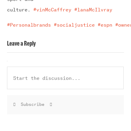
culture.
#vinMcCaffrey
#lanaMcIlvray
#Personalbrands
#socialjustice
#espn
#owne
Leave a Reply
Subscribe