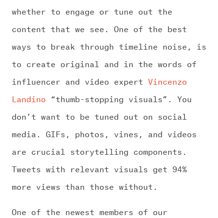
whether to engage or tune out the
content that we see. One of the best
ways to break through timeline noise, is
to create original and in the words of
influencer and video expert
Vincenzo
Landino
“thumb-stopping visuals”. You
don’t want to be tuned out on social
media. GIFs, photos, vines, and videos
are crucial storytelling components.
Tweets with relevant visuals get 94%
more views than those without.
One of the newest members of our