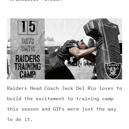
Raiders Head Coach Jack Del Rio loves to
build the excitement to training camp
this season and GIFs were just the way
to do it.