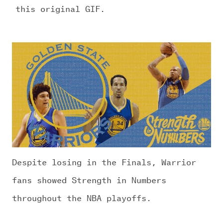
this original GIF.
Despite losing in the Finals, Warrior
fans showed Strength in Numbers
throughout the NBA playoffs.