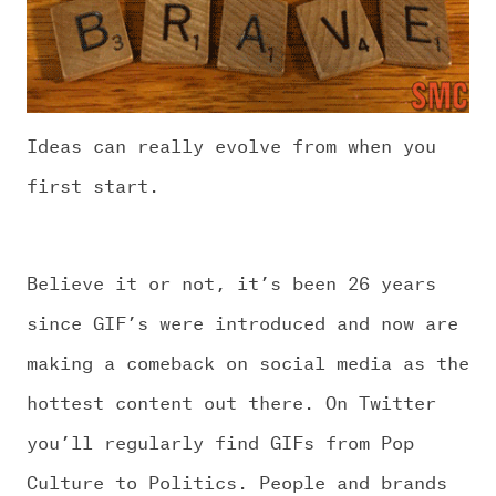
Ideas can really evolve from when you
first start.
Believe it or not, it’s been 26 years
since GIF’s were introduced and now are
making a comeback on social media as the
hottest content out there. On Twitter
you’ll regularly find GIFs from Pop
Culture to Politics. People and brands