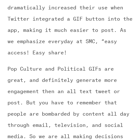
dramatically increased their use when
Twitter integrated a GIF button into the
app, making it much easier to post. As
we emphasize everyday at SMC, “easy
access! Easy share!
Pop Culture and Political GIFs are
great, and definitely generate more
engagement then an all text tweet or
post. But you have to remember that
people are bombarded by content all day
through email, television, and social
media. So we are all making decisions