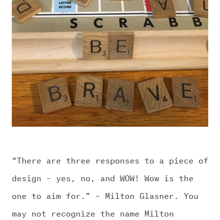
CHALLENGE US
“There are three responses to a piece of
design – yes, no, and WOW! Wow is the
one to aim for.” – Milton Glasner. You
may not recognize the name Milton