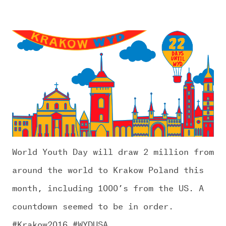
World Youth Day will draw 2 million from
around the world to Krakow Poland this
month, including 1000’s from the US. A
countdown seemed to be in order.
#Krakow2016 #WYDUSA