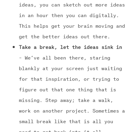
ideas, you can sketch out more ideas
in an hour then you can digitally.
This helps get your brain moving and
get the better ideas out there.
Take a break, let the ideas sink in
– We’ve all been there, staring
blankly at your screen just waiting
for that inspiration, or trying to
figure out that one thing that is
missing. Step away; take a walk,
work on another project. Sometimes a
small break like that is all you
need to get back into it all.