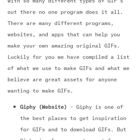
out there no one program does it all.
There are many different programs,
websites, and apps that can help you
make your own amazing original GIFs.
Luckily for you we have compiled a list
of what we use to make GIFs and what we
believe are great assets for anyone
wanting to make GIFs.
Giphy (Website)
– Giphy is one of
the best places to get inspiration
for GIFs and to download GIFs. But
Giphy is also a great asset for