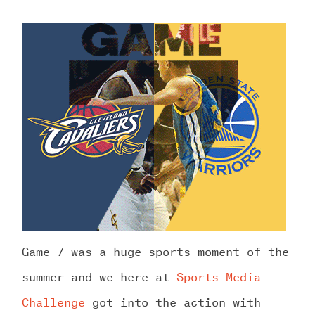
Game 7 was a huge sports moment of the
summer and we here at
Sports Media
Challenge
got into the action with