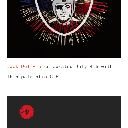
Jack Del Rio
celebrated July 4th with
this patriotic GIF.