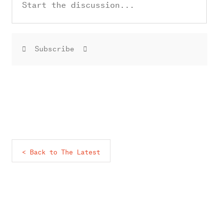
Subscribe
< Back to The Latest