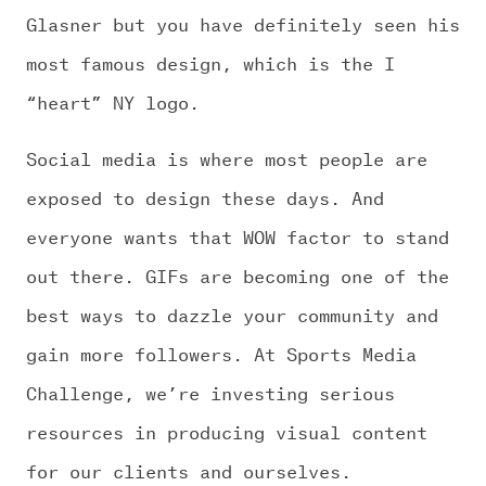
Glasner but you have definitely seen his
most famous design, which is the I
“heart” NY logo.
Social media is where most people are
exposed to design these days. And
everyone wants that WOW factor to stand
out there. GIFs are becoming one of the
best ways to dazzle your community and
gain more followers. At Sports Media
Challenge, we’re investing serious
resources in producing visual content
for our clients and ourselves.