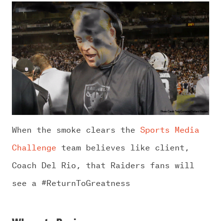
When the smoke clears the
Sports Media
Challenge
team believes like client,
Coach Del Rio, that Raiders fans will
see a #ReturnToGreatness