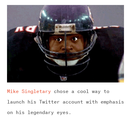
Mike Singletary
chose a cool way to
launch his Twitter account with emphasis
on his legendary eyes.