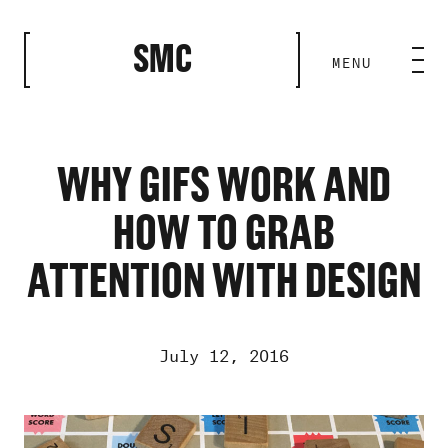
CLOSE
SMC
MENU
HOME BASE
ABILITIES
WHY GIFS WORK AND
HOW TO GRAB
ROSTER
ATTENTION WITH DESIGN
OUR WORK
July 12, 2016
MEDIA ROOM