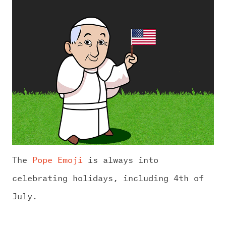
The
Pope Emoji
is always into
celebrating holidays, including 4th of
July.