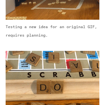
Testing a new idea for an original GIF,
requires planning.