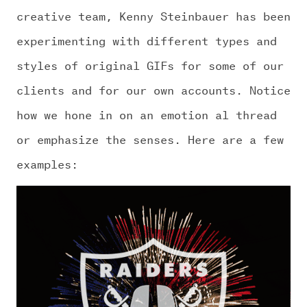
creative team, Kenny Steinbauer has been
experimenting with different types and
styles of original GIFs for some of our
clients and for our own accounts. Notice
how we hone in on an emotion al thread
or emphasize the senses. Here are a few
examples: