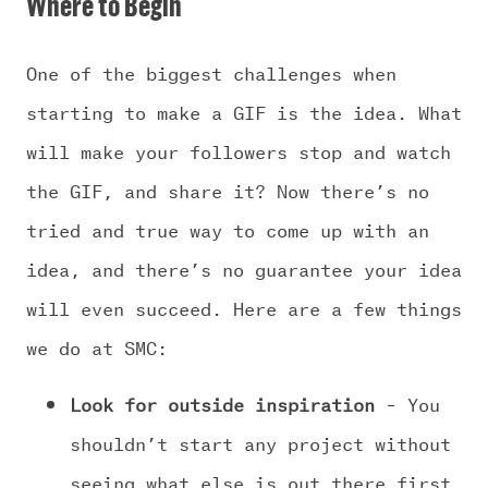
Where to Begin
One of the biggest challenges when
starting to make a GIF is the idea. What
will make your followers stop and watch
the GIF, and share it? Now there’s no
tried and true way to come up with an
idea, and there’s no guarantee your idea
will even succeed. Here are a few things
we do at SMC:
Look for outside inspiration
– You
shouldn’t start any project without
seeing what else is out there first.