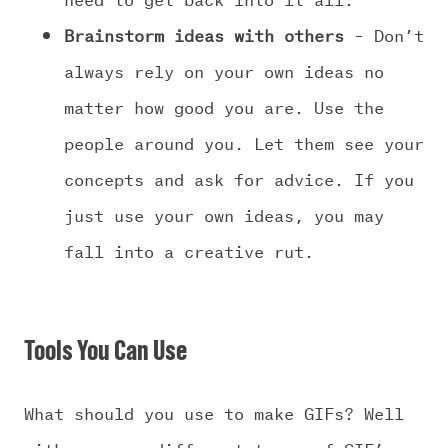
Brainstorm ideas with others
– Don’t
always rely on your own ideas no
matter how good you are. Use the
people around you. Let them see your
concepts and ask for advice. If you
just use your own ideas, you may
fall into a creative rut.
Tools You Can Use
What should you use to make GIFs? Well
with so many different types of GIF’s