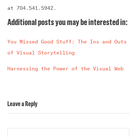
at 704.541.5942.
Additional posts you may be interested in:
You Missed Good Stuff: The Ins and Outs
of Visual Storytelling
Harnessing the Power of the Visual Web
Leave a Reply