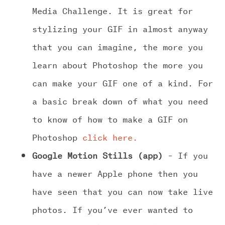
Media Challenge. It is great for
stylizing your GIF in almost anyway
that you can imagine, the more you
learn about Photoshop the more you
can make your GIF one of a kind. For
a basic break down of what you need
to know of how to make a GIF on
Photoshop
click here.
Google Motion Stills (app)
– If you
have a newer Apple phone then you
have seen that you can now take live
photos. If you’ve ever wanted to