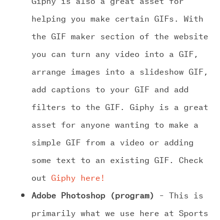
helping you make certain GIFs. With
the GIF maker section of the website
you can turn any video into a GIF,
arrange images into a slideshow GIF,
add captions to your GIF and add
filters to the GIF. Giphy is a great
asset for anyone wanting to make a
simple GIF from a video or adding
some text to an existing GIF. Check
out
Giphy here!
Adobe Photoshop (program)
– This is
primarily what we use here at Sports