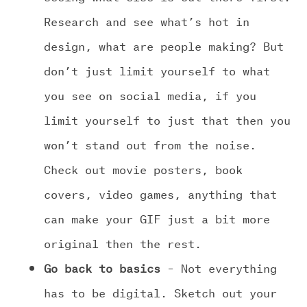
Research and see what’s hot in
design, what are people making? But
don’t just limit yourself to what
you see on social media, if you
limit yourself to just that then you
won’t stand out from the noise.
Check out movie posters, book
covers, video games, anything that
can make your GIF just a bit more
original then the rest.
Go back to basics
– Not everything
has to be digital. Sketch out your