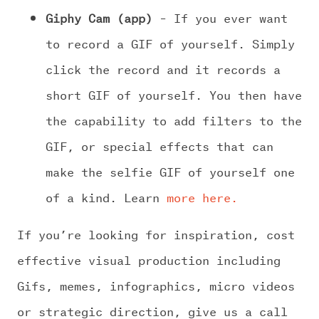
Giphy Cam (app)
– If you ever want
to record a GIF of yourself. Simply
click the record and it records a
short GIF of yourself. You then have
the capability to add filters to the
GIF, or special effects that can
make the selfie GIF of yourself one
of a kind. Learn
more here.
If you’re looking for inspiration, cost
effective visual production including
Gifs, memes, infographics, micro videos
or strategic direction, give us a call