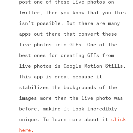
post one of these live photos on
Twitter, then you know that you this
isn’t possible. But there are many
apps out there that convert these
live photos into GIFs. One of the
best ones for creating GIFs from
live photos is Google Motion Stills.
This app is great because it
stabilizes the backgrounds of the
images more then the live photo was
before, making it look incredibly
unique. To learn more about it
click
here.