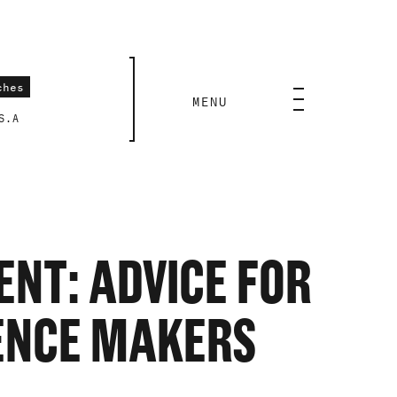
CLOSE
MENU
S.A
NT: ADVICE FOR
IENCE MAKERS