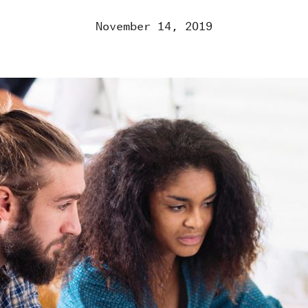
November 14, 2019
RK
ROOM
GE US