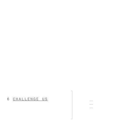
CHALLENGE US