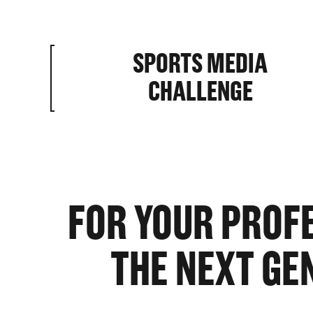
SPORTS MEDIA
HOME BA
CHALLENGE
ABILITIE
FOR YOUR PROF
THE NEXT GE
ROSTER