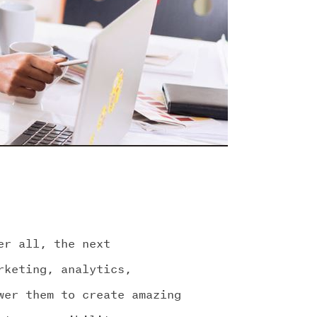
er all, the next
rketing, analytics,
wer them to create amazing