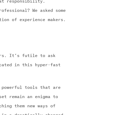
at responsibility.
rofessional? We asked some
tion of experience makers.
rs. It’s futile to ask
cated in this hyper-fast
 powerful tools that are
set remain an enigma to
ching them new ways of
 in a drastically changed