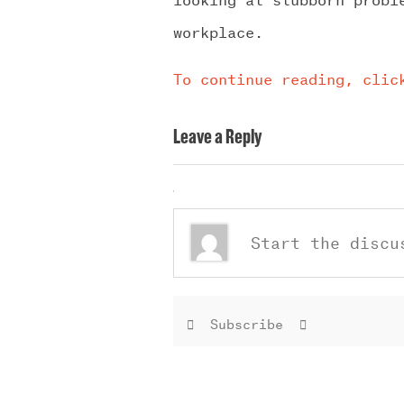
workplace.
To continue reading, clic
Leave a Reply
Subscribe