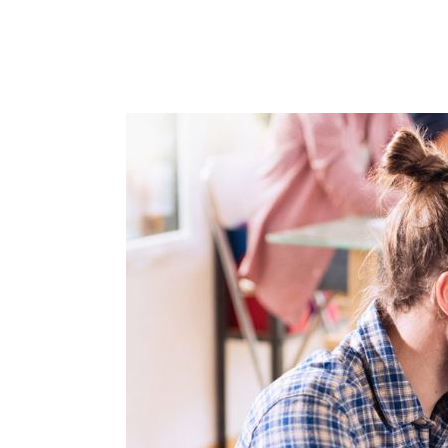
OUR WO
MEDIA 
CHALLEN