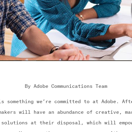
By Adobe Communications Team
is something we’re committed to at Adobe. Aft
makers will have an abundance of creative, ma
 solutions at their disposal, which will empo