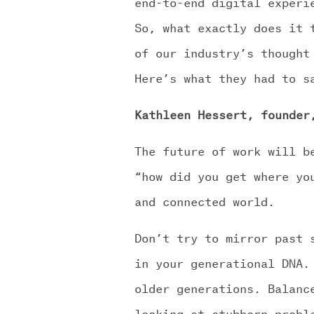
end-to-end digital experi
So, what exactly does it 
of our industry’s thought
Here’s what they had to s
Kathleen Hessert, founder
The future of work will b
“how did you get where yo
and connected world.
Don’t try to mirror past 
in your generational DNA.
older generations. Balanc
looking at stubborn probl