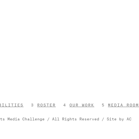
BILITIES
ROSTER
OUR WORK
MEDIA ROOM
rts Media Challenge / All Rights Reserved /
Site by AC