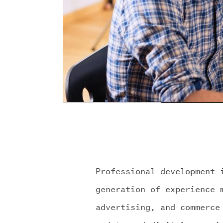
Professional development 
generation of experience 
advertising, and commerce