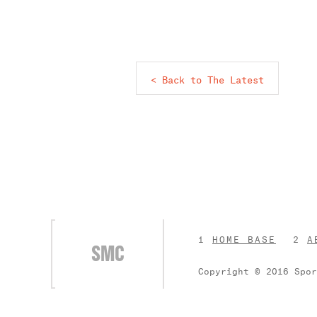
< Back to The Latest
HOME BASE
A
SMC
Copyright © 2016 Spo