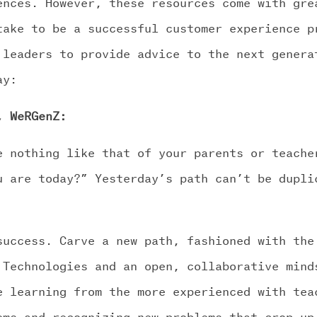
ences. However, these resources come with gre
take to be a successful customer experience p
 leaders to provide advice to the next genera
ay:
, WeRGenZ:
e nothing like that of your parents or teache
u are today?” Yesterday’s path can’t be dupli
success. Carve a new path, fashioned with the
 Technologies and an open, collaborative mind
e learning from the more experienced with tea
ems and recognizing new problems that crop up