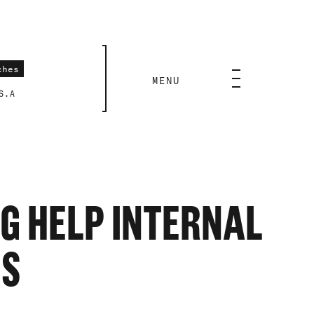
CLOSE
MENU
S.A
NG HELP INTERNAL
IS