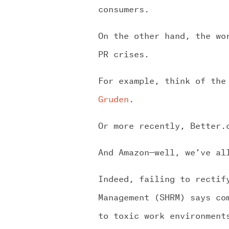
consumers.
On the other hand, the wo
PR crises.
For example, think of the
Gruden
.
Or more recently, Better
And Amazon—well, we’ve al
Indeed, failing to rectif
Management (SHRM) says c
to toxic work environment