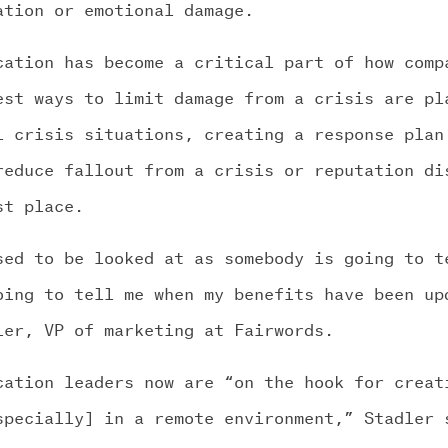
ation or emotional damage.
cation has become a critical part of how comp
est ways to limit damage from a crisis are pl
l crisis situations, creating a response plan
reduce fallout from a crisis or reputation di
st place.
sed to be looked at as somebody is going to t
oing to tell me when my benefits have been up
ler, VP of marketing at Fairwords.
cation leaders now are “on the hook for creat
specially] in a remote environment,” Stadler 