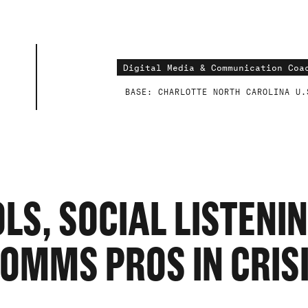
SE
BASE: CHARLOTTE NORTH CAROLINA U.
S
S, SOCIAL LISTENI
OMMS PROS IN CRIS