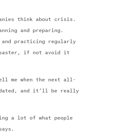
anies think about crisis.
anning and preparing.
 and practicing regularly
saster, if not avoid it
ell me when the next all-
dated, and it’ll be really
ing a lot of what people
says.