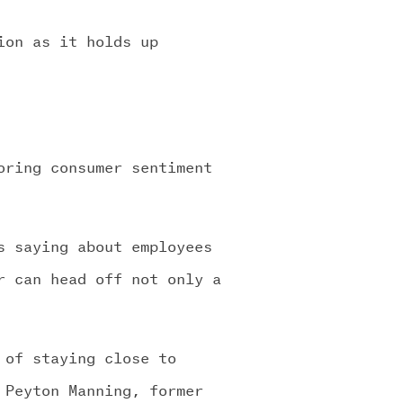
ion as it holds up
oring consumer sentiment
s saying about employees
r can head off not only a
 of staying close to
 Peyton Manning, former