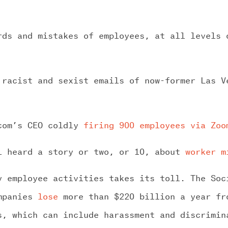
rds and mistakes of employees, at all levels 
 racist and sexist emails of now-former Las 
.com’s CEO coldly
firing 900 employees via Zoo
l heard a story or two, or 10, about
worker m
y employee activities takes its toll. The Soc
ompanies
lose
more than $220 billion a year fr
s, which can include harassment and discrimin