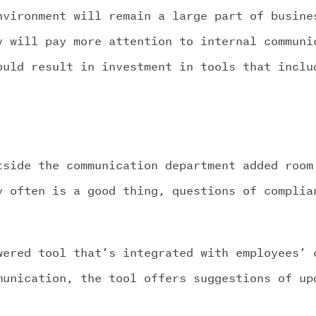
nvironment will remain a large part of busine
y will pay more attention to internal communi
ould result in investment in tools that inclu
tside the communication department added room
y often is a good thing, questions of complia
wered tool that’s integrated with employees’ 
munication, the tool offers suggestions of up