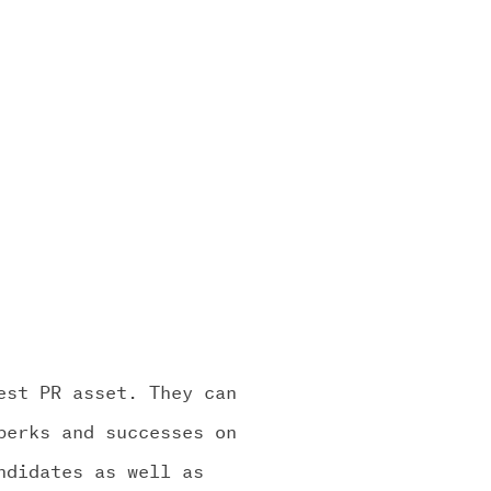
est PR asset. They can
perks and successes on
ndidates as well as