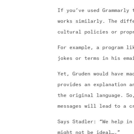
If you’ve used Grammarly 
works similarly. The diff
cultural policies or prop
For example, a program li
jokes or terms in his ema
Yet, Gruden would have ma
provides an explanation a
the original language. So
messages will lead to a c
Says Stadler: “We help in
might not be ideal….”