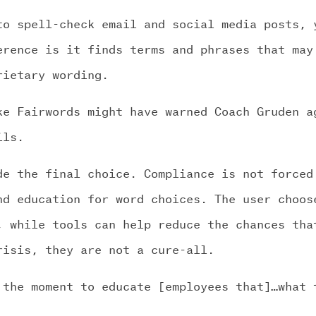
to spell-check email and social media posts, 
erence is it finds terms and phrases that may
rietary wording.
ke Fairwords might have warned Coach Gruden a
ils.
de the final choice. Compliance is not forced
nd education for word choices. The user choos
, while tools can help reduce the chances tha
risis, they are not a cure-all.
 the moment to educate [employees that]…what 