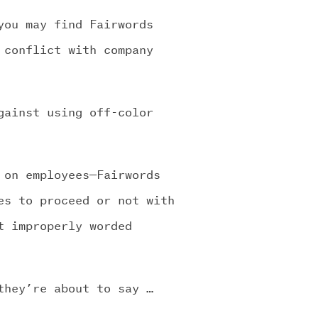
you may find Fairwords
 conflict with company
gainst using off-color
 on employees—Fairwords
es to proceed or not with
t improperly worded
they’re about to say …