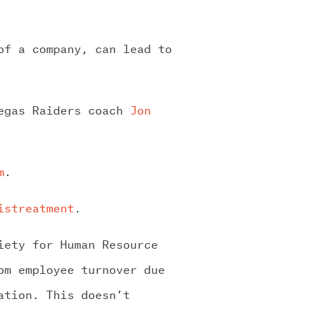
of a company, can lead to
Vegas Raiders coach
Jon
m
.
istreatment
.
iety for Human Resource
om employee turnover due
ation. This doesn’t