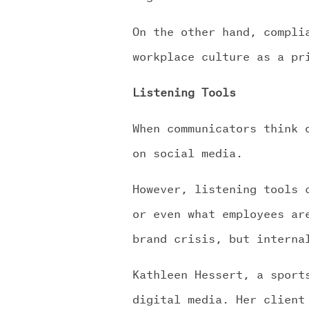
On the other hand, compli
workplace culture as a pr
Listening Tools
When communicators think 
on social media.
However, listening tools 
or even what employees ar
brand crisis, but interna
Kathleen Hessert, a sport
digital media. Her client