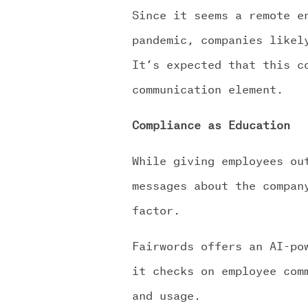
Since it seems a remote e
pandemic, companies likel
It’s expected that this c
communication element.
Compliance as Education
While giving employees ou
messages about the compan
factor.
Fairwords offers an AI-po
it checks on employee com
and usage.