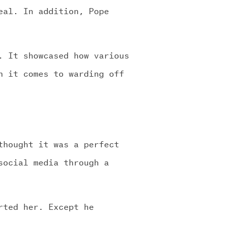
eal. In addition, Pope
. It showcased how various
n it comes to warding off
thought it was a perfect
social media through a
rted her. Except he