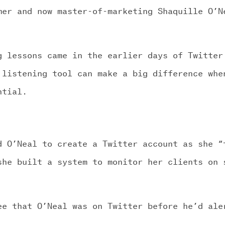
mer and now master-of-marketing Shaquille O’N
g lessons came in the earlier days of Twitter
 listening tool can make a big difference whe
ntial.
d O’Neal to create a Twitter account as she “
she built a system to monitor her clients on 
ee that O’Neal was on Twitter before he’d ale