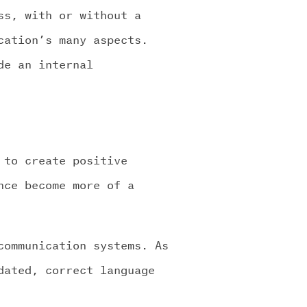
ss, with or without a
cation’s many aspects.
de an internal
 to create positive
nce become more of a
communication systems. As
dated, correct language