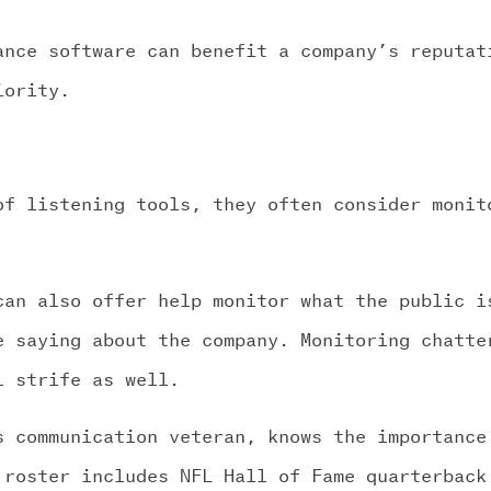
ance software can benefit a company’s reputat
iority.
of listening tools, they often consider monit
can also offer help monitor what the public i
e saying about the company. Monitoring chatte
l strife as well.
s communication veteran, knows the importance
 roster includes NFL Hall of Fame quarterback