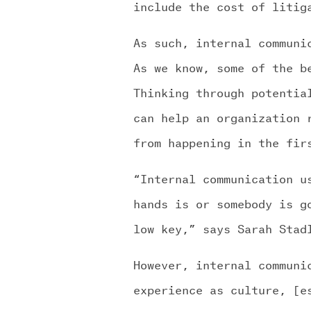
include the cost of litig
As such, internal communi
As we know, some of the b
Thinking through potentia
can help an organization 
from happening in the fir
“Internal communication u
hands is or somebody is g
low key,” says Sarah Stad
However, internal communi
experience as culture, [e