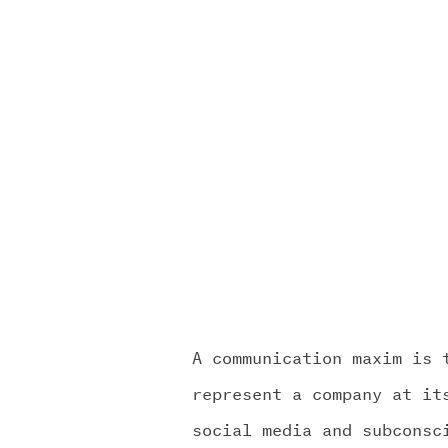
OUR WO
MEDIA 
CHALLEN
A communication maxim is 
represent a company at it
social media and subconsc