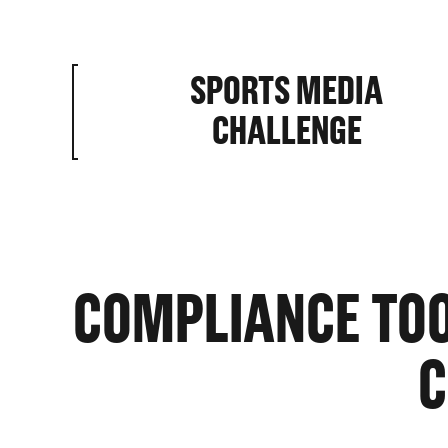
SPORTS MEDIA
HOME BA
CHALLENGE
ABILITIE
COMPLIANCE TOOL
C
ROSTER