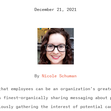
December 21, 2021
RK
ROOM
By
Nicole Schuman
GE US
that employees can be an organization’s great
s finest—organically sharing messaging about 
iously gathering the interest of potential ca