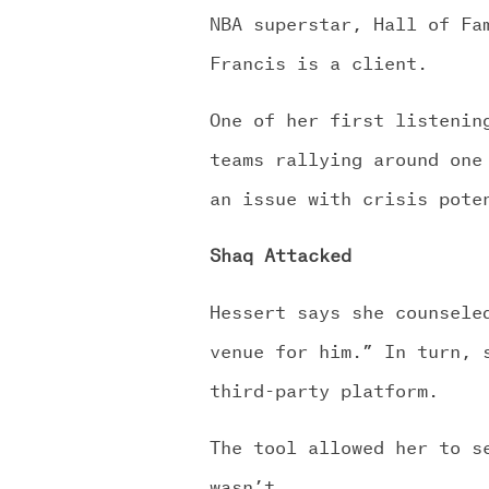
NBA superstar, Hall of Fa
Francis is a client.
One of her first listenin
teams rallying around one
an issue with crisis pote
Shaq Attacked
Hessert says she counsele
venue for him.” In turn, 
third-party platform.
The tool allowed her to s
wasn’t.