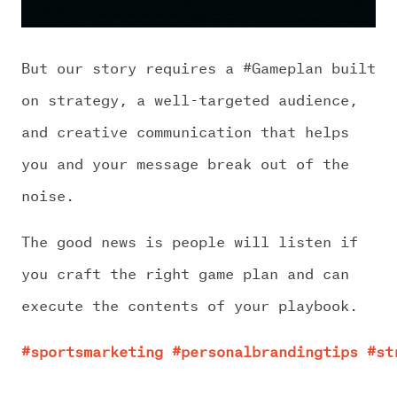
But our story requires a #Gameplan built
on strategy, a well-targeted audience,
and creative communication that helps
you and your message break out of the
noise.
The good news is people will listen if
you craft the right game plan and can
execute the contents of your playbook.
#sportsmarketing
#personalbrandingtips
#st