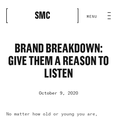
CLOSE
SMC
MENU
HOME BASE
ABILITIES
BRAND BREAKDOWN:
GIVE THEM A REASON TO
ROSTER
LISTEN
OUR WORK
October 9, 2020
MEDIA ROOM
No matter how old or young you are,