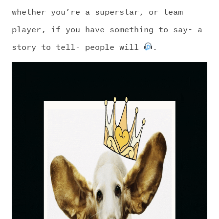
CHALLENGE US
whether you’re a superstar, or team
player, if you have something to say- a
story to tell- people will
.