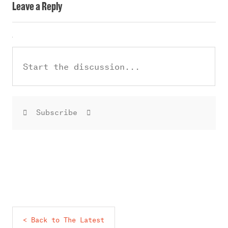
Leave a Reply
Subscribe
< Back to The Latest